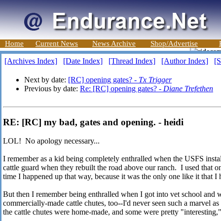
Home
Current News
News Archive
Shop/Advertise
[Archives Index]
[Date Index]
[Thread Index]
[Author Index]
[S
Next by date:
[RC] opening gates? -
Tx Trigger
Previous by date:
Re: [RC] opening gates? -
Diane Trefethen
RE: [RC] my bad, gates and opening. - heidi
LOL! No apology necessary...
I remember as a kid being completely enthralled when the USFS instal
cattle guard when they rebuilt the road above our ranch. I used that o
time I happened up that way, because it was the only one like it that I
But then I remember being enthralled when I got into vet school and 
commercially-made cattle chutes, too--I'd never seen such a marvel as
the cattle chutes were home-made, and some were pretty "interesting," 