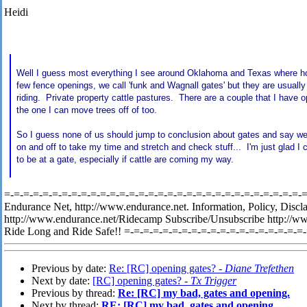
Heidi
Well I guess most everything I see around Oklahoma and Texas where hor
few fence openings, we call 'funk and Wagnall gates' but they are usually
riding. Private property cattle pastures. There are a couple that I have 
the one I can move trees off of too.
So I guess none of us should jump to conclusion about gates and say we
on and off to take my time and stretch and check stuff... I'm just glad I
to be at a gate, especially if cattle are coming my way.
=-=-=-=-=-=-=-=-=-=-=-=-=-=-=-=-=-=-=-=-=-=-=-=-=-=-=-=-=-=-=-=-
Endurance Net, http://www.endurance.net. Information, Policy, Discl
http://www.endurance.net/Ridecamp Subscribe/Unsubscribe http://w
Ride Long and Ride Safe!! =-=-=-=-=-=-=-=-=-=-=-=-=-=-=-=-=-=-=
Previous by date:
Re: [RC] opening gates? -
Diane Trefethen
Next by date:
[RC] opening gates? -
Tx Trigger
Previous by thread:
Re: [RC] my bad, gates and opening.
Next by thread:
RE: [RC] my bad, gates and opening.