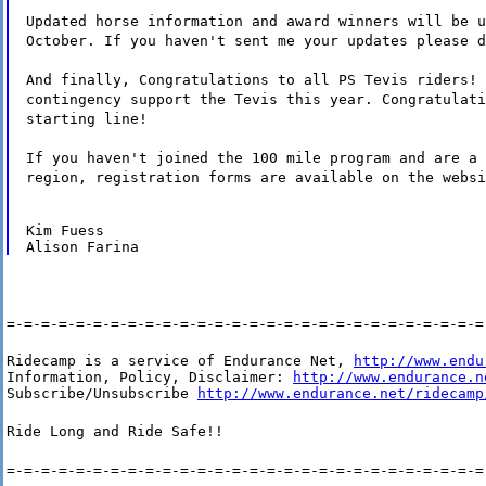
Updated horse information and award winners will be u
October. If you haven't sent me your updates please d
And finally, Congratulations to all PS Tevis riders! 
contingency support the Tevis this year. Congratulati
starting line!
If you haven't joined the 100 mile program and are a 
region, registration forms are available on the websi
Kim Fuess

=-=-=-=-=-=-=-=-=-=-=-=-=-=-=-=-=-=-=-=-=-=-=-=-=-=-=-=
Ridecamp is a service of Endurance Net, 
http://www.endu
Information, Policy, Disclaimer: 
http://www.endurance.n
Subscribe/Unsubscribe 
http://www.endurance.net/ridecamp
Ride Long and Ride Safe!!
=-=-=-=-=-=-=-=-=-=-=-=-=-=-=-=-=-=-=-=-=-=-=-=-=-=-=-=