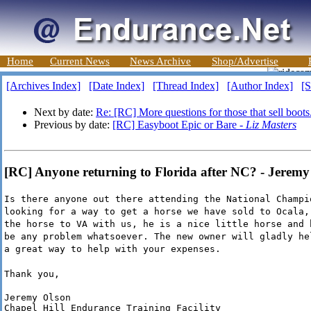
Home
Current News
News Archive
Shop/Advertise
[Archives Index]
[Date Index]
[Thread Index]
[Author Index]
[S
Next by date:
Re: [RC] More questions for those that sell boots
Previous by date:
[RC] Easyboot Epic or Bare -
Liz Masters
[RC] Anyone returning to Florida after NC? - Jeremy
Is there anyone out there attending the National Champi
looking for a way to get a horse we have sold to Ocala,
the horse to VA with us, he is a nice little horse and 
be any problem whatsoever. The new owner will gladly he
a great way to help with your expenses.
Thank you,
Jeremy Olson

Chapel Hill Endurance Training Facility
