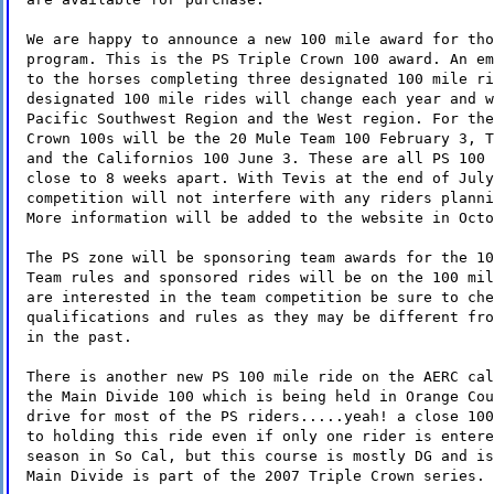
We are happy to announce a new 100 mile award for tho
program. This is the PS Triple Crown 100 award. An em
to the horses completing three designated 100 mile ri
designated 100 mile rides will change each year and w
Pacific Southwest Region and the West region. For the
Crown 100s will be the 20 Mule Team 100 February 3, T
and the Californios 100 June 3. These are all PS 100 
close to 8 weeks apart. With Tevis at the end of July
competition will not interfere with any riders planni
More information will be added to the website in Octo
The PS zone will be sponsoring team awards for the 10
Team rules and sponsored rides will be on the 100 mil
are interested in the team competition be sure to che
qualifications and rules as they may be different fro
in the past.
There is another new PS 100 mile ride on the AERC cal
the Main Divide 100 which is being held in Orange Cou
drive for most of the PS riders.....yeah! a close 100
to holding this ride even if only one rider is entere
season in So Cal, but this course is mostly DG and is
Main Divide is part of the 2007 Triple Crown series.