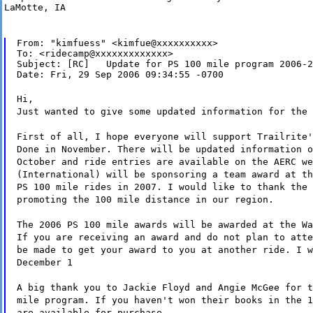
LaMotte, IA
From: "kimfuess" <kimfue@xxxxxxxxxx>

To: <ridecamp@xxxxxxxxxxxxx>

Subject: [RC]   Update for PS 100 mile program 2006-2
Date: Fri, 29 Sep 2006 09:34:55 -0700
Hi,
Just wanted to give some updated information for the 
First of all, I hope everyone will support Trailrite'
Done in November. There will be updated information o
October and ride entries are available on the AERC we
(International) will be sponsoring a team award at th
PS 100 mile rides in 2007. I would like to thank the 
promoting the 100 mile distance in our region.
The 2006 PS 100 mile awards will be awarded at the Wa
If you are receiving an award and do not plan to atte
be made to get your award to you at another ride. I w
December 1
A big thank you to Jackie Floyd and Angie McGee for t
mile program. If you haven't won their books in the 1
are available for purchase.