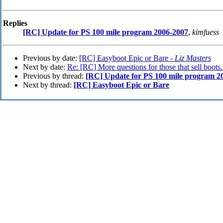
Replies
[RC] Update for PS 100 mile program 2006-2007
,
kimfuess
Previous by date:
[RC] Easyboot Epic or Bare -
Liz Masters
Next by date:
Re: [RC] More questions for those that sell boots.
Previous by thread:
[RC] Update for PS 100 mile program 2
Next by thread:
[RC] Easyboot Epic or Bare