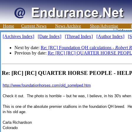
Home
Current News
News Archive
Shop/Advertise
[Archives Index]
[Date Index]
[Thread Index]
[Author Index]
[S
Next by date:
Re: [RC] Foundation QH calculations -
Robert R
Previous by date:
Re: [RC] [RC] QUARTER HORSE PEOPLE
Re: [RC] [RC] QUARTER HORSE PEOPLE - HELP!
http://www.foundationhorses.com/old_sorrelped.htm
Check it out. The photo is horrible -- but he was, I believe, in his 30's whe
This is one of the absolute premier stallions in the foundation QH breed. H
in his old age.
Carla Richardson
Colorado