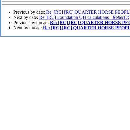
Previous by date:
Re: [RC] [RC] QUARTER HORSE PEOPLE
Next by date:
Re: [RC] Foundation QH calculations -
Robert R
Previous by thread:
Re: [RC] [RC] QUARTER HORSE PE
Next by thread:
Re: [RC] [RC] QUARTER HORSE PEOPL