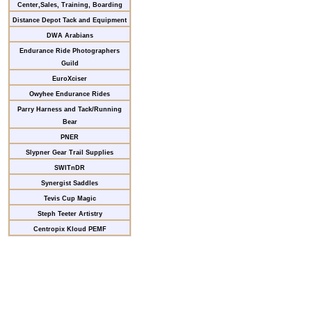
Center,Sales, Training, Boarding
Distance Depot Tack and Equipment
DWA Arabians
Endurance Ride Photographers
Guild
EuroXciser
Owyhee Endurance Rides
Parry Harness and Tack/Running
Bear
PNER
Slypner Gear Trail Supplies
SWITnDR
Synergist Saddles
Tevis Cup Magic
Steph Teeter Artistry
Centropix Kloud PEMF