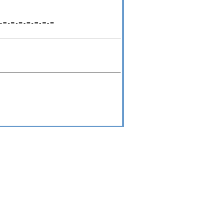
=-=-=-=-=-=-=
