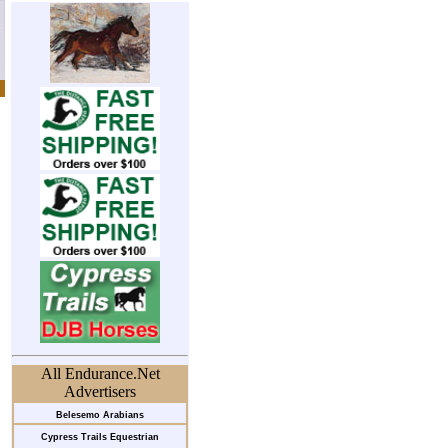
All Endurance.Net
Advertisers
Belesemo Arabians
Cypress Trails Equestrian