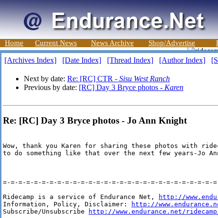
Home
Current News
News Archive
Shop/Advertise
[Archives Index]
[Date Index]
[Thread Index]
[Author Index]
[S
Next by date:
Re: [RC] CTR -
Sisu West Ranch
Previous by date:
[RC] Day 3 Bryce photos -
Karen
Re: [RC] Day 3 Bryce photos - Jo Ann Knight
Wow, thank you Karen for sharing these photos with ride
to do something like that over the next few years-Jo Ann
=-=-=-=-=-=-=-=-=-=-=-=-=-=-=-=-=-=-=-=-=-=-=-=-=-=-=-=-
Ridecamp is a service of Endurance Net, 
http://www.endu
Information, Policy, Disclaimer: 
http://www.endurance.n
Subscribe/Unsubscribe 
http://www.endurance.net/ridecamp