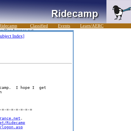
Ridecamp
Classified
Events
Learn/AERC
ubject Index]
camp.  I hope I  get



=-=-=-=-=-=-=

rance.net
.

et/Ridecamp
/logon.asp