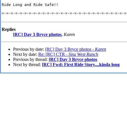
Ride Long and Ride Safe!!

=-=-=-=-=-=-=-=-=-=-=-=-=-=-=-=-=-=-=-=-=-=-=-=-=-=-=-=-
Replies
[RC] Day 3 Bryce photos
,
Karen
Previous by date:
[RC] Day 3 Bryce photos -
Karen
Next by date:
Re: [RC] CTR -
Sisu West Ranch
Previous by thread:
[RC] Day 3 Bryce photos
Next by thread:
[RC] Fwd: First Ride Story....kinda long