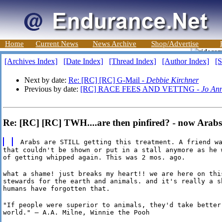
Home
Current News
News Archive
Shop/Advertise
[Archives Index]
[Date Index]
[Thread Index]
[Author Index]
[S
Next by date:
Re: [RC] [RC] G-Mail -
Debbie Kirchner
Previous by date:
[RC] RACE FEES AND VETTNG -
Jo An
Re: [RC] [RC] TWH....are then pinfired? - now Arabs 
Arabs are STILL getting this treatment. A friend w
that couldn't be shown or put in a stall anymore as he w
of getting whipped again. This was 2 mos. ago.
what a shame! just breaks my heart!! we are here on this
stewards for the earth and animals. and it's really a sh
humans have forgotten that.
"If people were superior to animals, they'd take better 
world." — A.A. Milne, Winnie the Pooh