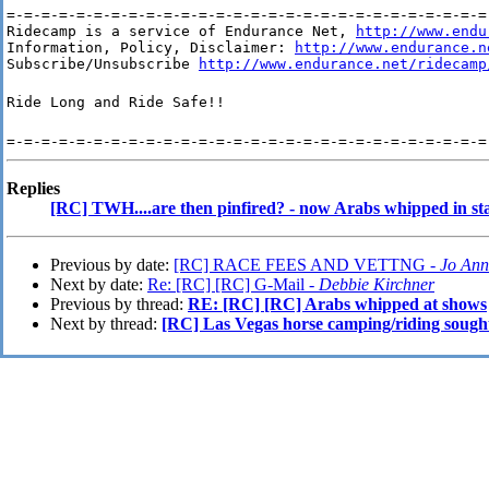
=-=-=-=-=-=-=-=-=-=-=-=-=-=-=-=-=-=-=-=-=-=-=-=-=-=-=-=-
Ridecamp is a service of Endurance Net, 
http://www.endu
Information, Policy, Disclaimer: 
http://www.endurance.n
Subscribe/Unsubscribe 
http://www.endurance.net/ridecamp
Ride Long and Ride Safe!!
=-=-=-=-=-=-=-=-=-=-=-=-=-=-=-=-=-=-=-=-=-=-=-=-=-=-=-=
Replies
[RC] TWH....are then pinfired? - now Arabs whipped in sta
Previous by date:
[RC] RACE FEES AND VETTNG -
Jo Ann
Next by date:
Re: [RC] [RC] G-Mail -
Debbie Kirchner
Previous by thread:
RE: [RC] [RC] Arabs whipped at shows
Next by thread:
[RC] Las Vegas horse camping/riding sough