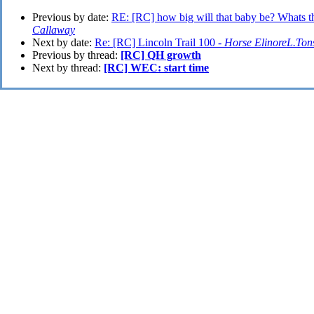
Previous by date:
RE: [RC] how big will that baby be? Whats t
Callaway
Next by date:
Re: [RC] Lincoln Trail 100 -
Horse ElinoreL.Ton
Previous by thread:
[RC] QH growth
Next by thread:
[RC] WEC: start time