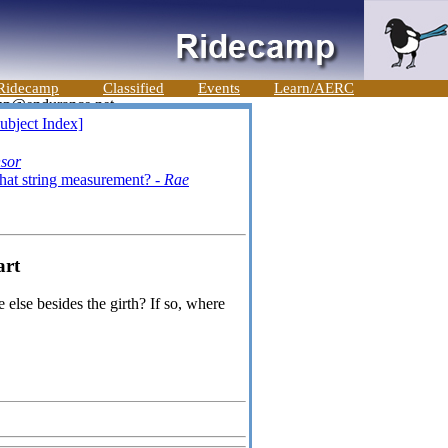
Ridecamp
Classified
Events
Learn/AERC
ubject Index]
nsor
hat string measurement? -
Rae
art
else besides the girth? If so, where