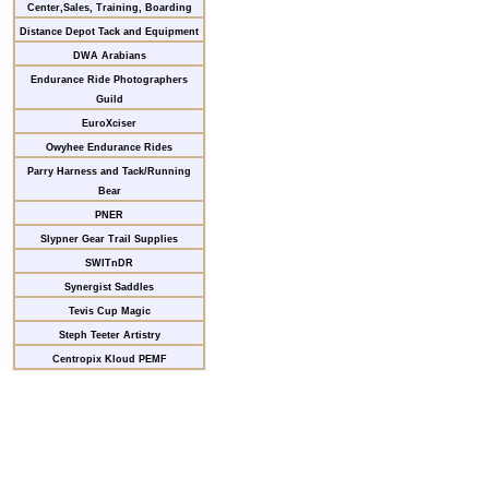
Center,Sales, Training, Boarding
Distance Depot Tack and Equipment
DWA Arabians
Endurance Ride Photographers
Guild
EuroXciser
Owyhee Endurance Rides
Parry Harness and Tack/Running
Bear
PNER
Slypner Gear Trail Supplies
SWITnDR
Synergist Saddles
Tevis Cup Magic
Steph Teeter Artistry
Centropix Kloud PEMF