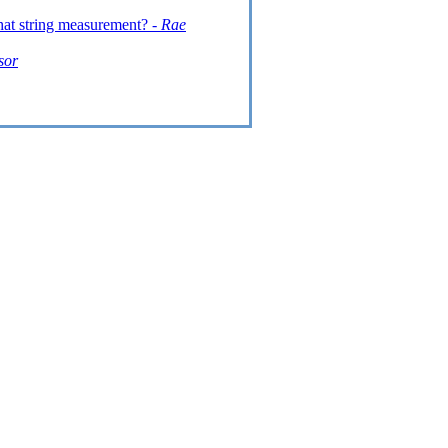
hat string measurement? -
Rae
sor