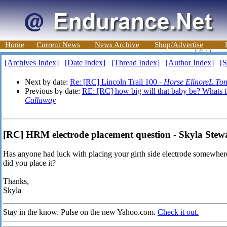
Home
Current News
News Archive
Shop/Advertise
[Archives Index]
[Date Index]
[Thread Index]
[Author Index]
[S
Next by date:
Re: [RC] Lincoln Trail 100 -
Horse ElinoreL.To
Previous by date:
RE: [RC] how big will that baby be? Whats t
Callaway
[RC] HRM electrode placement question - Skyla Stew
Has anyone had luck with placing your girth side electrode somewhere 
did you place it?
Thanks,
Skyla
Stay in the know. Pulse on the new Yahoo.com.
Check it out.