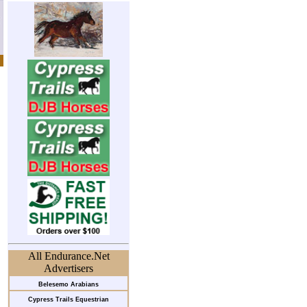
All Endurance.Net
Advertisers
Belesemo Arabians
Cypress Trails Equestrian