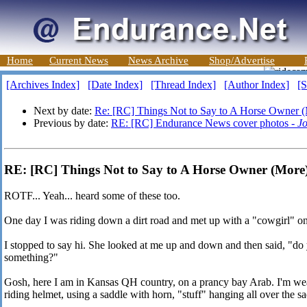
Home
Current News
News Archive
Shop/Advertise
[Archives Index]
[Date Index]
[Thread Index]
[Author Index]
[S
Next by date:
Re: [RC] Things Not to Say to A Horse Owner 
Previous by date:
RE: [RC] Endurance News cover photos -
J
RE: [RC] Things Not to Say to A Horse Owner (More)
ROTF... Yeah... heard some of these too.
One day I was riding down a dirt road and met up with a "cowgirl" on
I stopped to say hi. She looked at me up and down and then said, "do
something?"
Gosh, here I am in Kansas QH country, on a prancy bay Arab. I'm weari
riding helmet, using a saddle with horn, "stuff" hanging all over the 