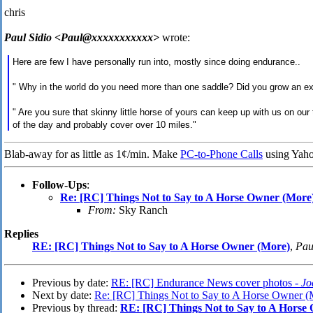
chris
Paul Sidio <Paul@xxxxxxxxxxx>
wrote:
Here are few I have personally run into, mostly since doing endurance..
" Why in the world do you need more than one saddle? Did you grow an ex
" Are you sure that skinny little horse of yours can keep up with us on our 
of the day and probably cover over 10 miles."
Blab-away for as little as 1¢/min. Make
PC-to-Phone Calls
using Yaho
Follow-Ups
:
Re: [RC] Things Not to Say to A Horse Owner (More
From:
Sky Ranch
Replies
RE: [RC] Things Not to Say to A Horse Owner (More)
,
Pau
Previous by date:
RE: [RC] Endurance News cover photos -
Jo
Next by date:
Re: [RC] Things Not to Say to A Horse Owner (
Previous by thread:
RE: [RC] Things Not to Say to A Horse