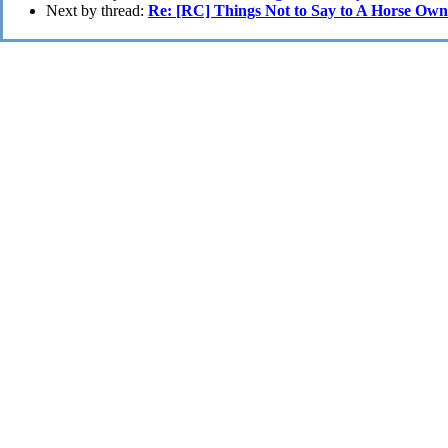
Next by thread:
Re: [RC] Things Not to Say to A Horse Own