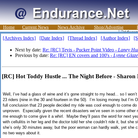
Home
Current News
News Archive
Shop/Advertise
[Archives Index]
[Date Index]
[Thread Index]
[Author Index]
[S
Next by date:
Re: [RC] Tevis - Pucker Point Video -
Laney Hu
Previous by date:
Re: [RC] EN covers and 100's -
Lynne Glaze
[RC] Hot Toddy Hustle ... The Night Before - Sharon
Well, I’ve had a glass of wine and it’s gone straight to my head... so I won’
23 riders (nine in the 30 and fourteen in the 50). I’m losing money but I’m OK
full conclusion that 23 people decided my ride was cool enough to come do e
unproven. Especially given the recent disasters we’ve seen in some other n
me enough to come give it a whirl. Maybe they’ll pass the word for next y
with cellulitis in her leg and the doctor told her she couldn’t ride it, but she
she’s only 30 minutes away, but the poor woman can hardly walk, yet she
no two ways about it.