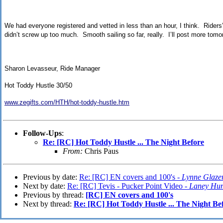
We had everyone registered and vetted in less than an hour, I think. Riders’
didn’t screw up too much. Smooth sailing so far, really. I’ll post more tomorr
Sharon Levasseur, Ride Manager
Hot Toddy Hustle 30/50
www.zegifts.com/HTH/hot-toddy-hustle.htm
Follow-Ups
:
Re: [RC] Hot Toddy Hustle ... The Night Before
From:
Chris Paus
Previous by date:
Re: [RC] EN covers and 100's -
Lynne Glaze
Next by date:
Re: [RC] Tevis - Pucker Point Video -
Laney Hu
Previous by thread:
[RC] EN covers and 100's
Next by thread:
Re: [RC] Hot Toddy Hustle ... The Night Be