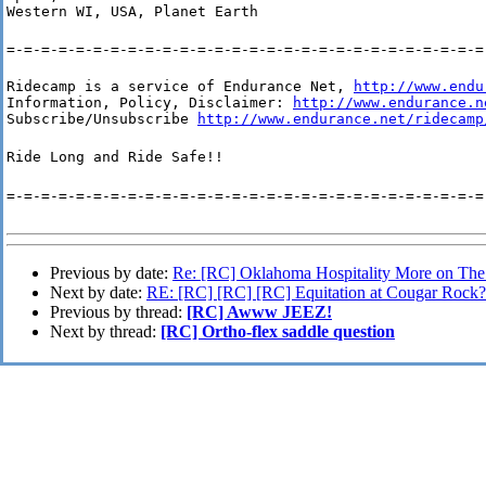
Western WI, USA, Planet Earth
=-=-=-=-=-=-=-=-=-=-=-=-=-=-=-=-=-=-=-=-=-=-=-=-=-=-=-=
Ridecamp is a service of Endurance Net, 
http://www.endu
Information, Policy, Disclaimer: 
http://www.endurance.n
Subscribe/Unsubscribe 
http://www.endurance.net/ridecamp
Ride Long and Ride Safe!!
=-=-=-=-=-=-=-=-=-=-=-=-=-=-=-=-=-=-=-=-=-=-=-=-=-=-=-=
Previous by date:
Re: [RC] Oklahoma Hospitality More on T
Next by date:
RE: [RC] [RC] [RC] Equitation at Cougar Rock?
Previous by thread:
[RC] Awww JEEZ!
Next by thread:
[RC] Ortho-flex saddle question