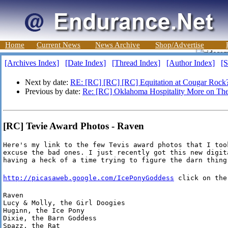
Home
Current News
News Archive
Shop/Advertise
[Archives Index]
[Date Index]
[Thread Index]
[Author Index]
[S
Next by date:
RE: [RC] [RC] [RC] Equitation at Cougar Rock
Previous by date:
Re: [RC] Oklahoma Hospitality More on 
[RC] Tevie Award Photos - Raven
Here's my link to the few Tevis award photos that I took
excuse the bad ones. I just recently got this new digita
having a heck of a time trying to figure the darn thing
http://picasaweb.google.com/IcePonyGoddess
click on the
Raven

Lucy & Molly, the Girl Doogies

Huginn, the Ice Pony

Dixie, the Barn Goddess

Spazz, the Rat
