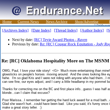
Home
Current News
News Archive
Shop/Advertise
[Archives Index]
[Date Index]
[Thread Index]
[Author Index]
[S
Next by date:
[RC] Tevie Award Photos -
Raven
Previous by date:
Re: [RC] Cougar Rock Equitation -
Jody Ro
Re: [RC] Oklahoma Hospitality More on The MSN
OMG, Paul, I love your ride story! <G> Much more entertaining than mine! I
glowsticks on people's horses moving around. And the ones looking like eyes
hehe. I'm so glad Kris and I were not riding with anyone who had them...I m
can see fine, our eyes adjust, and I carry a little headlamp in my pommel b
Thanks for correcting me on the BC and first place info...guess I was half
blonde...can I claim that excuse?
Poor Marissa...I remember her getting the hard luck award for a mud bath...d
Glad she wasn't hurt...could have been bad. Like you said, it's funny once i
make a great story teller. :)