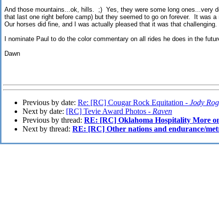
And those mountains...ok, hills. ;) Yes, they were some long ones...very d
that last one right before camp) but they seemed to go on forever. It was a
Our horses did fine, and I was actually pleased that it was that challenging.
I nominate Paul to do the color commentary on all rides he does in the futur
Dawn
Previous by date:
Re: [RC] Cougar Rock Equitation -
Jody Rog
Next by date:
[RC] Tevie Award Photos -
Raven
Previous by thread:
RE: [RC] Oklahoma Hospitality More
Next by thread:
RE: [RC] Other nations and endurance/metri