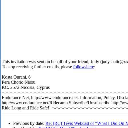
This invitation was sent on behalf of your friend, Judy (judyshatir@
To stop receiving further emails, please
follow-here
:
Kosta Ourani, 6
Pera Chorio Nisou
P.C. 2572 Nicosia, Cyprus
=-=-=-=-=-=-=-=-=-=-=-=-=-=-=-=-=-=-=-=-=-=-=-=-=-=-=-=-=-=-=-=-
Endurance Net, http://www.endurance.net. Information, Policy, Discl
http://www.endurance.net/Ridecamp Subscribe/Unsubscribe http://w
Ride Long and Ride Safe!! =-=-=-=-=-=-=-=-=-=-=-=-=-=-=-=-=-=-=
Previous by date:
Re: [RC] Tevis Webcast or "What I Did On