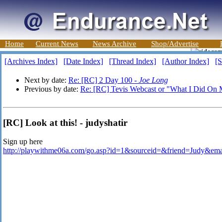
Home
Current News
News Archive
Shop/Advertise
[Archives Index]
[Date Index]
[Thread Index]
[Author Index]
[S
Next by date:
Re: [RC] 2 Day 100 -
Joe Long
Previous by date:
Re: [RC] Tevis Webcast or "What I Did On
[RC] Look at this! - judyshatir
Sign up here
http://playwithme06a.com/go.asp?id=1&sourceid=&friend=Judy&