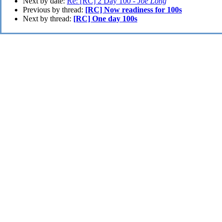
Next by date:
Re: [RC] 2 Day 100 -
Joe Long
Previous by thread:
[RC] Now readiness for 100s
Next by thread:
[RC] One day 100s