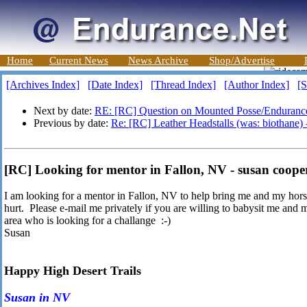
Home
Current News
News Archive
Shop/Advertise
[Archives Index]
[Date Index]
[Thread Index]
[Author Index]
[S
Next by date:
RE: [RC] Question on Mounted Posse/Enduranc
Previous by date:
Re: [RC] Leather Headstalls (was: biothane)
[RC] Looking for mentor in Fallon, NV - susan coope
I am looking for a mentor in Fallon, NV to help bring me and my horse
hurt. Please e-mail me privately if you are willing to babysit me an
area who is looking for a challange :-)
Susan
Happy High Desert Trails
Susan in NV