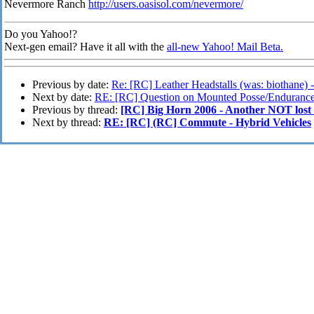
Nevermore Ranch
http://users.oasisol.com/nevermore/
Do you Yahoo!?
Next-gen email? Have it all with the
all-new Yahoo! Mail Beta.
Previous by date:
Re: [RC] Leather Headstalls (was: biothane) 
Next by date:
RE: [RC] Question on Mounted Posse/Enduranc
Previous by thread:
[RC] Big Horn 2006 - Another NOT lost 
Next by thread:
RE: [RC] (RC] Commute - Hybrid Vehicles