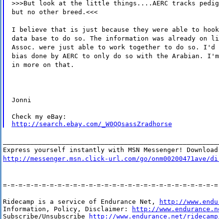
>>>But look at the little things....AERC tracks pedig
but no other breed.<<<
I believe that is just because they were able to hook
data base to do so. The information was already on li
Assoc. were just able to work together to do so. I'd 
bias done by AERC to only do so with the Arabian. I'm
in more on that.
Jonni
http://search.ebay.com/_W0QQsassZradhorse
_______________________________________________________
Express yourself instantly with MSN Messenger! Download
http://messenger.msn.click-url.com/go/onm00200471ave/di
=-=-=-=-=-=-=-=-=-=-=-=-=-=-=-=-=-=-=-=-=-=-=-=-=-=-=-=
Ridecamp is a service of Endurance Net, 
http://www.endu
Information, Policy, Disclaimer: 
http://www.endurance.n
Subscribe/Unsubscribe 
http://www.endurance.net/ridecamp