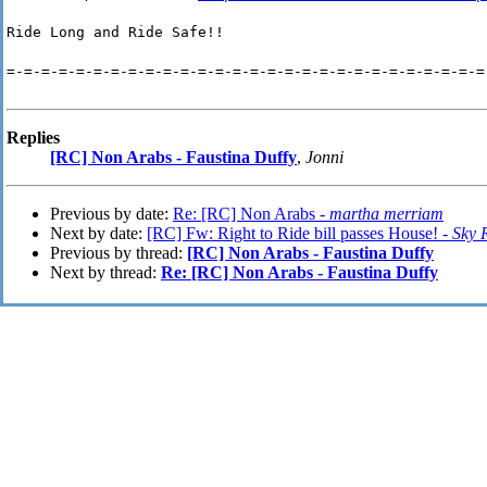
Ride Long and Ride Safe!!
=-=-=-=-=-=-=-=-=-=-=-=-=-=-=-=-=-=-=-=-=-=-=-=-=-=-=-=
Replies
[RC] Non Arabs - Faustina Duffy
,
Jonni
Previous by date:
Re: [RC] Non Arabs -
martha merriam
Next by date:
[RC] Fw: Right to Ride bill passes House! -
Sky 
Previous by thread:
[RC] Non Arabs - Faustina Duffy
Next by thread:
Re: [RC] Non Arabs - Faustina Duffy