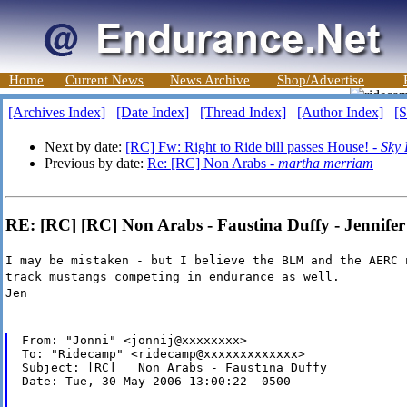
Home
Current News
News Archive
Shop/Advertise
[Archives Index]
[Date Index]
[Thread Index]
[Author Index]
[S
Next by date:
[RC] Fw: Right to Ride bill passes House! -
Sky
Previous by date:
Re: [RC] Non Arabs -
martha merriam
RE: [RC] [RC] Non Arabs - Faustina Duffy - Jennife
I may be mistaken - but I believe the BLM and the AERC 
track mustangs competing in endurance as well.
Jen
From: "Jonni" <jonnij@xxxxxxxx>

To: "Ridecamp" <ridecamp@xxxxxxxxxxxxx>

Subject: [RC]   Non Arabs - Faustina Duffy

Date: Tue, 30 May 2006 13:00:22 -0500