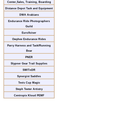
Center,Sales, Training, Boarding
Distance Depot Tack and Equipment
DWA Arabians
Endurance Ride Photographers
Guild
EuroXciser
Owyhee Endurance Rides
Parry Harness and Tack/Running
Bear
PNER
Slypner Gear Trail Supplies
SWITnDR
Synergist Saddles
Tevis Cup Magic
Steph Teeter Artistry
Centropix Kloud PEMF