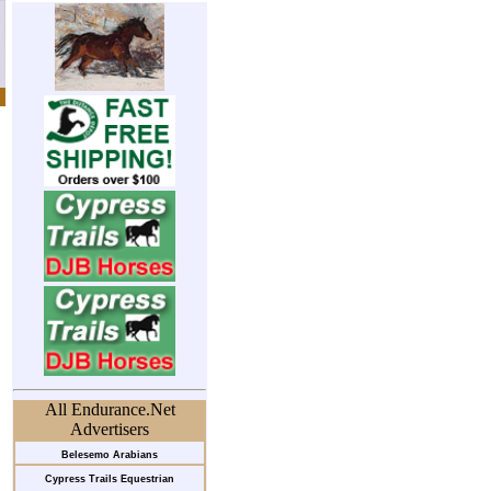
All Endurance.Net
Advertisers
Belesemo Arabians
Cypress Trails Equestrian