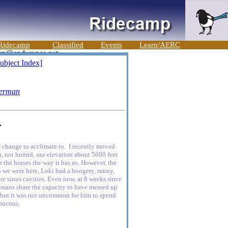
Ridecamp
Classified
Events
Learn/AERC
ubject Index]
erman
r
 change to acclimate to. I recently moved
, not humid, our elevation about 5600 feet
n the horses the way it has us. However, the
ks we were here, Loki had a boogery, runny,
 the sinus cavities. Even now, at 8 weeks since
humans share the capacity to have messed up
g, but it was not uncommon for him to spend
 mucous.