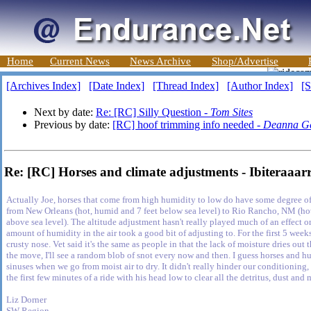
Home
Current News
News Archive
Shop/Advertise
[Archives Index]
[Date Index]
[Thread Index]
[Author Index]
[S
Next by date:
Re: [RC] Silly Question -
Tom Sites
Previous by date:
[RC] hoof trimming info needed -
Deanna G
Re: [RC] Horses and climate adjustments - Ibiteraaar
Actually Joe, horses that come from high humidity to low do have some degree of
from New Orleans (hot, humid and 7 feet below sea level) to Rio Rancho, NM (hot
above sea level). The altitude adjustment hasn't really played much of an effect o
amount of humidity in the air took a good bit of adjusting to. For the first 5 wee
crusty nose. Vet said it's the same as people in that the lack of moisture dries out
the move, I'll see a random blob of snot every now and then. I guess horses and 
sinuses when we go from moist air to dry. It didn't really hinder our conditionin
the first few minutes of a ride with his head low to clear all the detritus, dust and
Liz Dorner
SW Region