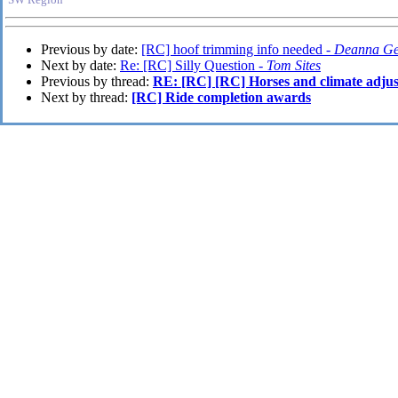
Previous by date:
[RC] hoof trimming info needed -
Deanna G
Next by date:
Re: [RC] Silly Question -
Tom Sites
Previous by thread:
RE: [RC] [RC] Horses and climate adju
Next by thread:
[RC] Ride completion awards