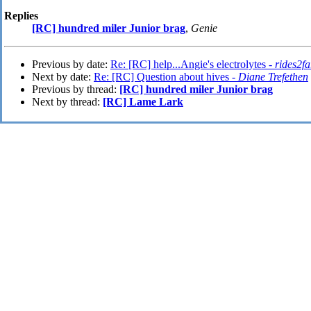
Replies
[RC] hundred miler Junior brag
,
Genie
Previous by date:
Re: [RC] help...Angie's electrolytes -
rides2fa
Next by date:
Re: [RC] Question about hives -
Diane Trefethen
Previous by thread:
[RC] hundred miler Junior brag
Next by thread:
[RC] Lame Lark