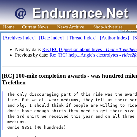
Home
Current News
News Archive
Shop/Advertise
[Archives Index]
[Date Index]
[Thread Index]
[Author Index]
[S
Next by date:
Re: [RC] Question about hives -
Diane Trefethen
Previous by date:
Re: [RC] help...Angie's electrolytes -
rides2f
[RC] 100-mile completion awards - was hundred miler
Trefethen
The only discouraging part of this ride was the award
fine. But we all wear mediums, they tell us their sor
and xlg. I should think if people are willing to ride
don't have enough shirts they need to get their size 
the 3rd shirt we received this year and on all three 
mediums.
Genie 8351 (40 hundreds)