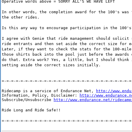
Operative words above = SORRY ALL'S WE HAVE LEFT
In other words, the completion award for the 100's was 
the other rides.
Is this any way to encourage participation in the 100's
I agree with Genie that ride management should solicit 
ride entrants and then set aside the correct size for e
Later, if they want to check the stats for the 100-mile
those shirts back into the pool just before the awards 
do that. Extra work? Yes, a little, but I should think 
setting aside the correct sizes initially.
=-=-=-=-=-=-=-=-=-=-=-=-=-=-=-=-=-=-=-=-=-=-=-=-=-=-=-=
Ridecamp is a service of Endurance Net, 
http://www.endu
Information, Policy, Disclaimer: 
http://www.endurance.n
Subscribe/Unsubscribe 
http://www.endurance.net/ridecamp
Ride Long and Ride Safe!!
=-=-=-=-=-=-=-=-=-=-=-=-=-=-=-=-=-=-=-=-=-=-=-=-=-=-=-=