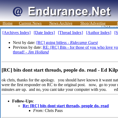
Home
Current News
News Archive
Shop/Advertise
[Archives Index]
[Date Index]
[Thread Index]
[Author Index]
[S
Next by date:
[RC] going bitless -
Ridecamp Guest
Previous by date:
RE: [RC] Bits - for those of you who love your 
thread! -
Jim Holland
[RC] bits dont start threads, people do. read - Ed Kilp
ok chris, thanks for the apology. you should have known it wasnt nat 
were the first responder on RC to the original post. now, go to your
minutes are up. and no, you cant take your computer with you. ed
Follow-Ups
:
Re: [RC] bits dont start threads, people do. read
From:
Chris Paus