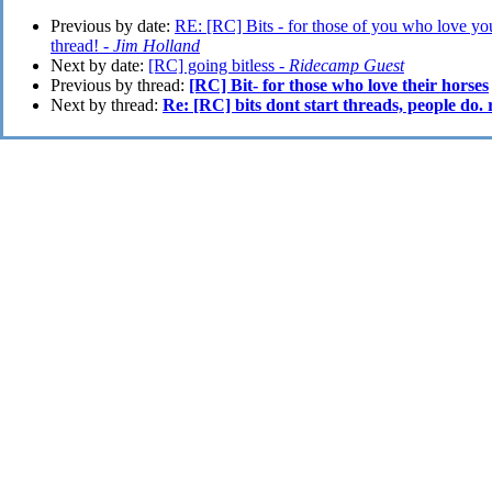
Previous by date:
RE: [RC] Bits - for those of you who love your 
thread! -
Jim Holland
Next by date:
[RC] going bitless -
Ridecamp Guest
Previous by thread:
[RC] Bit- for those who love their horses
Next by thread:
Re: [RC] bits dont start threads, people do.