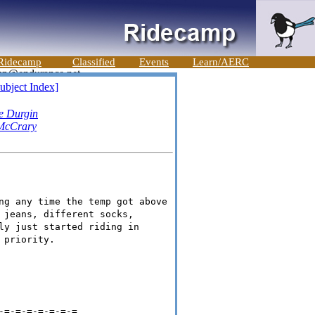
Ridecamp
Classified
Events
Learn/AERC
ubject Index]
e Durgin
McCrary
ng any time the temp got above
 jeans, different socks,
ly just started riding in
 priority.
-=-=-=-=-=-=-=