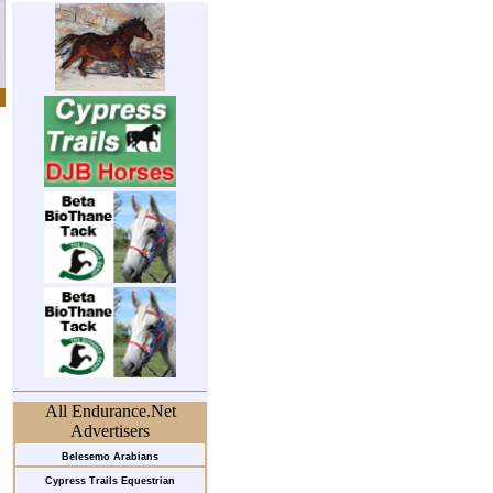
All Endurance.Net
Advertisers
Belesemo Arabians
Cypress Trails Equestrian