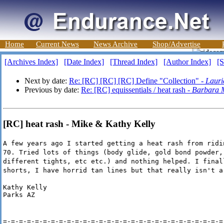
Home
Current News
News Archive
Shop/Advertise
[Archives Index]
[Date Index]
[Thread Index]
[Author Index]
[S
Next by date:
Re: [RC] [RC] [RC] Define "Collection" -
Lauri
Previous by date:
Re: [RC] equissentials / heat rash -
Barbara 
[RC] heat rash - Mike & Kathy Kelly
A few years ago I started getting a heat rash from ridi
70. Tried lots of things (body glide, gold bond powder,
different tights, etc etc.) and nothing helped. I final
shorts, I have horrid tan lines but that really isn't a
Kathy Kelly

Parks AZ
=-=-=-=-=-=-=-=-=-=-=-=-=-=-=-=-=-=-=-=-=-=-=-=-=-=-=-=