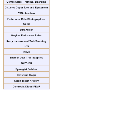
Center,Sales, Training, Boarding
Distance Depot Tack and Equipment
DWA Arabians
Endurance Ride Photographers
Guild
EuroXciser
Owyhee Endurance Rides
Parry Harness and Tack/Running
Bear
PNER
Slypner Gear Trail Supplies
SWITnDR
Synergist Saddles
Tevis Cup Magic
Steph Teeter Artistry
Centropix Kloud PEMF