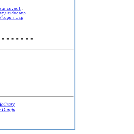
rance.net
.

et/Ridecamp
/logon.asp
-=-=-=-=-=-=-=
McCrary
e Durgin