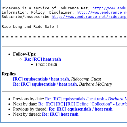
Ridecamp is a service of Endurance Net, 
http://www.endu
Information, Policy, Disclaimer: 
http://www.endurance.n
Subscribe/Unsubscribe 
http://www.endurance.net/ridecamp
Ride Long and Ride Safe!!
=-=-=-=-=-=-=-=-=-=-=-=-=-=-=-=-=-=-=-=-=-=-=-=-=-=-=-=
Follow-Ups
:
Re: [RC] heat rash
From:
heidi
Replies
[RC] equissentials / heat rash
,
Ridecamp Guest
Re: [RC] equissentials / heat rash
,
Barbara McCrary
Previous by date:
Re: [RC] equissentials / heat rash -
Barbara 
Next by date:
Re: [RC] [RC] [RC] Define "Collection" -
Lauri
Previous by thread:
Re: [RC] equissentials / heat rash
Next by thread:
Re: [RC] heat rash