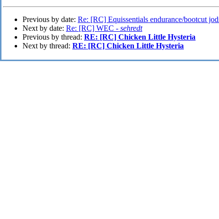
Previous by date:
Re: [RC] Equissentials endurance/bootcut jod
Next by date:
Re: [RC] WEC -
sehredt
Previous by thread:
RE: [RC] Chicken Little Hysteria
Next by thread:
RE: [RC] Chicken Little Hysteria