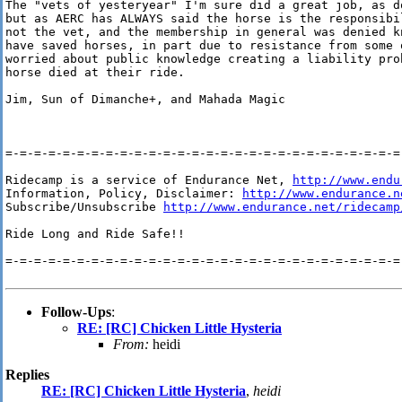
The "vets of yesteryear" I'm sure did a great job, as d
but as AERC has ALWAYS said the horse is the responsibil
not the vet, and the membership in general was denied kn
have saved horses, in part due to resistance from some 
worried about public knowledge creating a liability pro
horse died at their ride.

Jim, Sun of Dimanche+, and Mahada Magic

=-=-=-=-=-=-=-=-=-=-=-=-=-=-=-=-=-=-=-=-=-=-=-=-=-=-=-=-
Ridecamp is a service of Endurance Net, 
http://www.endu
Information, Policy, Disclaimer: 
http://www.endurance.n
Subscribe/Unsubscribe 
http://www.endurance.net/ridecamp
Ride Long and Ride Safe!!

=-=-=-=-=-=-=-=-=-=-=-=-=-=-=-=-=-=-=-=-=-=-=-=-=-=-=-=-
Follow-Ups
:
RE: [RC] Chicken Little Hysteria
From:
heidi
Replies
RE: [RC] Chicken Little Hysteria
,
heidi