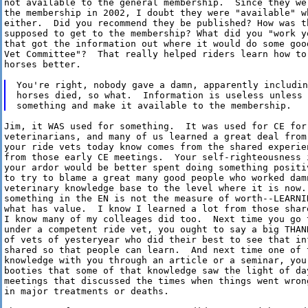
not available to the general membership.  Since they we
the membership in 2002, I doubt they were "available" w
either.  Did you recommend they be published? How was th
supposed to get to the membership? What did you "work yo
that got the information out where it would do some good
Vet Committee"?  That really helped riders learn how to 
horses better. 

You're right, nobody gave a damn, apparently includin
horses died, so what.  Information is useless unless 
Jim, it WAS used for something.  It was used for CE for 
veterinarians, and many of us learned a great deal from 
your ride vets today know comes from the shared experien
from those early CE meetings.  Your self-righteousness i
your ardor would be better spent doing something positiv
to try to blame a great many good people who worked damn
veterinary knowledge base to the level where it is now. 
something in the EN is not the measure of worth--LEARNI
what has value.  I know I learned a lot from those shar
I know many of my colleages did too.  Next time you go t
under a competent ride vet, you ought to say a big THAN
of vets of yesteryear who did their best to see that inf
shared so that people can learn.  And next time one of t
knowledge with you through an article or a seminar, you 
booties that some of that knowledge saw the light of day
meetings that discussed the times when things went wron
in major treatments or deaths.
