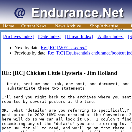
Home
Current News
News Archive
Shop/Advertise
[Archives Index]
[Date Index]
[Thread Index]
[Author Index]
[S
Next by date:
Re: [RC] WEC -
sehredt
Previous by date:
Re: [RC] Equissentials endurance/bootcut jo
RE: [RC] Chicken Little Hysteria - Jim Holland
Heidi, sent me one link, one post, one document, one 
I'll send you right back to the archives where you sent 
reported by several posters at the time.

OK...what "details" are you referring to specifically? 
post prior to 2002 (HWC was created at the Convention 2
here will do so we can all look it up.  I couldn't find 
resembling any of the "details" you are referring to.  
post ONE for all to read, and we'll go on from there. I