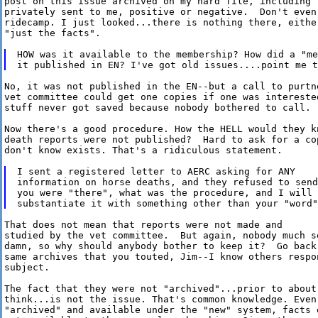
post on this issue archived on my hard file, including t
privately sent to me, positive or negative.  Don't even 
ridecamp. I just looked...there is nothing there, eithe
"just the facts".

HOW was it available to the membership? How did a "me
No, it was not published in the EN--but a call to purtne
vet committee could get one copies if one was interested
stuff never got saved because nobody bothered to call.  
Now there's a good procedure. How the HELL would they kn
death reports were not published?  Hard to ask for a co
don't know exists. That's a ridiculous statement.

I sent a registered letter to AERC asking for ANY

information on horse deaths, and they refused to send
you were "there", what was the procedure, and I will 
That does not mean that reports were not made and

studied by the vet committee.  But again, nobody much se
damn, so why should anybody bother to keep it?  Go back 
same archives that you touted, Jim--I know others respon
subject.

The fact that they were not "archived"...prior to about 
think...is not the issue. That's common knowledge. Even 
"archived" and available under the "new" system, facts 