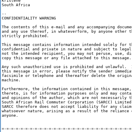
Kristene

South Africa

--

CONFIDENTIALITY WARNING

The contents of this e-mail and any accompanying docume
and any use thereof, in whateverform, by anyone other t
strictly prohibited.

This message contains information intended solely for t
confidential and private in nature and subject to legal
not the intended recipient, you may not peruse, use, di
copy this message or any file attached to this message.

Any such unauthorized use is prohibited and unlawful.  
this message in error, please notify the sender immediat
facsimile or telephone and thereafter delete the origin
machine.

Furthermore, the information contained in this message,
thereto, is for information purposes only and may conta
and opinions of the author, which are not necessarily t
South African Rail Commuter Corporation (SARCC) Limited
SARCC therefore does not accept liability for any claim
whatsoever nature, arising as a result of the reliance 
anyone. 

=-=-=-=-=-=-=-=-=-=-=-=-=-=-=-=-=-=-=-=-=-=-=-=-=-=-=-=-