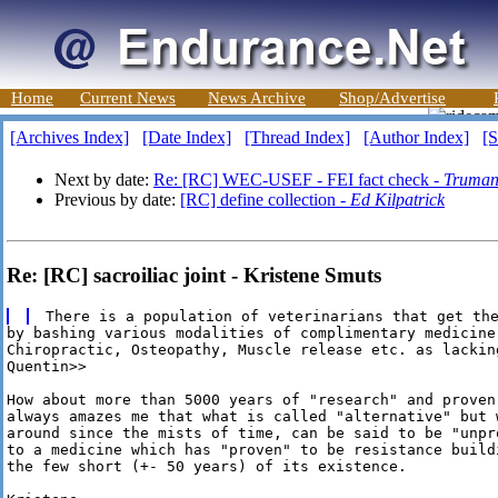
Home
Current News
News Archive
Shop/Advertise
[Archives Index]
[Date Index]
[Thread Index]
[Author Index]
[S
Next by date:
Re: [RC] WEC-USEF - FEI fact check -
Truman
Previous by date:
[RC] define collection -
Ed Kilpatrick
Re: [RC] sacroiliac joint - Kristene Smuts
by bashing various modalities of complimentary medicine,
Chiropractic, Osteopathy, Muscle release etc. as lacking
Quentin>>

How about more than 5000 years of "research" and proven 
always amazes me that what is called "alternative" but w
around since the mists of time, can be said to be "unpro
to a medicine which has "proven" to be resistance buildi
the few short (+- 50 years) of its existence.
