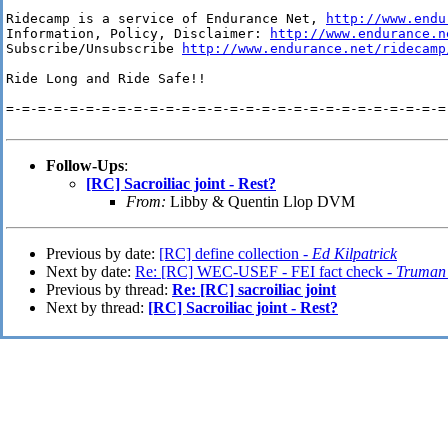
Ridecamp is a service of Endurance Net, 
http://www.endu
Information, Policy, Disclaimer: 
http://www.endurance.n
Subscribe/Unsubscribe 
http://www.endurance.net/ridecamp
Ride Long and Ride Safe!!

=-=-=-=-=-=-=-=-=-=-=-=-=-=-=-=-=-=-=-=-=-=-=-=-=-=-=-=-
Follow-Ups
:
[RC] Sacroiliac joint - Rest?
From:
Libby & Quentin Llop DVM
Previous by date:
[RC] define collection -
Ed Kilpatrick
Next by date:
Re: [RC] WEC-USEF - FEI fact check -
Truman 
Previous by thread:
Re: [RC] sacroiliac joint
Next by thread:
[RC] Sacroiliac joint - Rest?