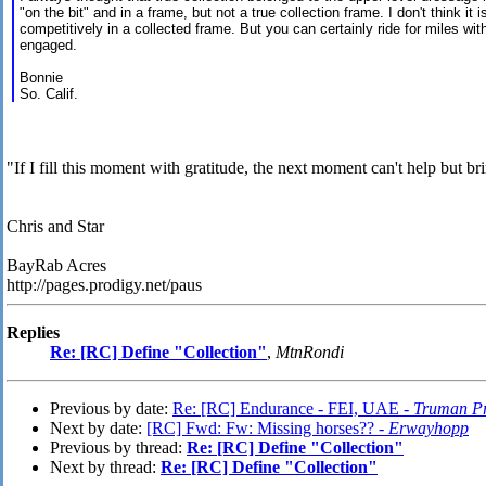
"on the bit" and in a frame, but not a true collection frame. I don't think it 
competitively in a collected frame. But you can certainly ride for miles wit
engaged.
Bonnie
So. Calif.
"If I fill this moment with gratitude, the next moment can't help but br
Chris and Star
BayRab Acres
http://pages.prodigy.net/paus
Replies
Re: [RC] Define "Collection"
,
MtnRondi
Previous by date:
Re: [RC] Endurance - FEI, UAE -
Truman Pr
Next by date:
[RC] Fwd: Fw: Missing horses?? -
Erwayhopp
Previous by thread:
Re: [RC] Define "Collection"
Next by thread:
Re: [RC] Define "Collection"