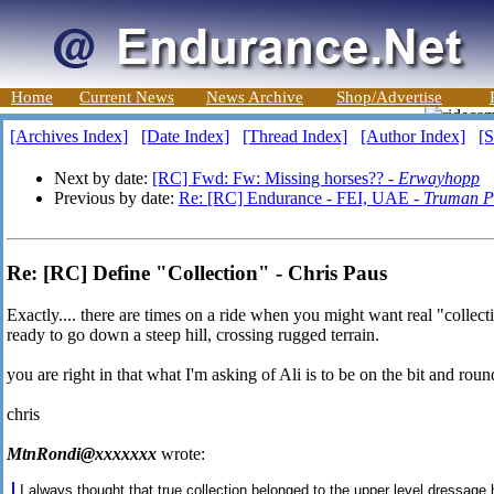
Home
Current News
News Archive
Shop/Advertise
[Archives Index]
[Date Index]
[Thread Index]
[Author Index]
[S
Next by date:
[RC] Fwd: Fw: Missing horses?? -
Erwayhopp
Previous by date:
Re: [RC] Endurance - FEI, UAE -
Truman Pr
Re: [RC] Define "Collection" - Chris Paus
Exactly.... there are times on a ride when you might want real "collecti
ready to go down a steep hill, crossing rugged terrain.
you are right in that what I'm asking of Ali is to be on the bit and roun
chris
MtnRondi@xxxxxxx
wrote:
I always thought that true collection belonged to the upper level dressage