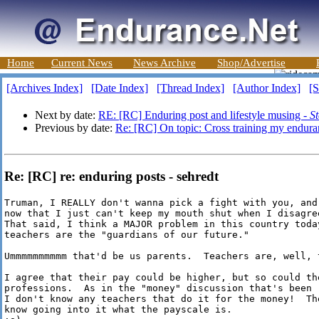
Home
Current News
News Archive
Shop/Advertise
[Archives Index]
[Date Index]
[Thread Index]
[Author Index]
[S
Next by date:
RE: [RC] Enduring post and lifestyle musing -
S
Previous by date:
Re: [RC] On topic: Cross training my endura
Re: [RC] re: enduring posts - sehredt
Truman, I REALLY don't wanna pick a fight with you, and
now that I just can't keep my mouth shut when I disagre
That said, I think a MAJOR problem in this country toda
teachers are the "guardians of our future."  

Ummmmmmmmmm that'd be us parents.  Teachers are, well, t
I agree that their pay could be higher, but so could the
professions.  As in the "money" discussion that's been 
I don't know any teachers that do it for the money!  Th
know going into it what the payscale is.
