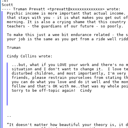
:o) 

Scott  

Psychic income is more important that actual income. 
that stays with you - it is what makes you get out of
morning. It is also a crying shame that this country 
teachers - the guardians of our future - so poorly.

To make this just a wee bit endurance related - the s
your job is the same as you get from a ride well ridd
Truman

Cindy Collins wrote:

...but, what if you LOVE your work and there's no m
situation and I don't want to change it.  I love te
disturbed children, and most importantly, I'm very 
friends, please restrain yourselves from stating th
you can do what you love and do it well and the mon
follow and that's OK with me..that was my whole poi
Sorry to be off-topic again!  Cindy

-- 

“It doesn't matter how beautiful your theory is, it d