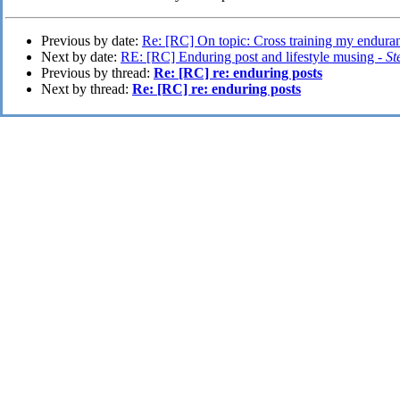
Previous by date:
Re: [RC] On topic: Cross training my endura
Next by date:
RE: [RC] Enduring post and lifestyle musing -
St
Previous by thread:
Re: [RC] re: enduring posts
Next by thread:
Re: [RC] re: enduring posts