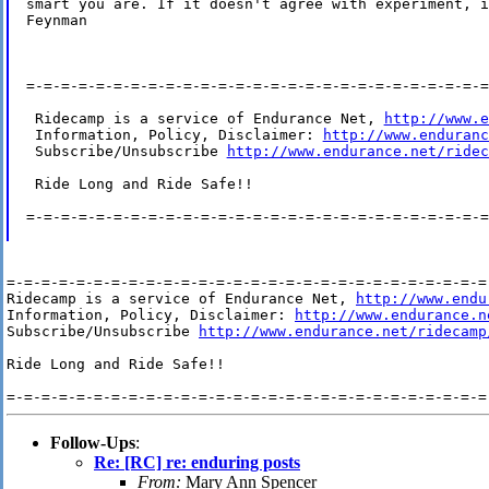
smart you are. If it doesn't agree with experiment, i
Feynman

=-=-=-=-=-=-=-=-=-=-=-=-=-=-=-=-=-=-=-=-=-=-=-=-=-=-=
 Ridecamp is a service of Endurance Net, 
http://www.e
 Information, Policy, Disclaimer: 
http://www.enduranc
 Subscribe/Unsubscribe 
http://www.endurance.net/ridec
 Ride Long and Ride Safe!!

=-=-=-=-=-=-=-=-=-=-=-=-=-=-=-=-=-=-=-=-=-=-=-=-=-=-=
=-=-=-=-=-=-=-=-=-=-=-=-=-=-=-=-=-=-=-=-=-=-=-=-=-=-=-=-
Ridecamp is a service of Endurance Net, 
http://www.endu
Information, Policy, Disclaimer: 
http://www.endurance.n
Subscribe/Unsubscribe 
http://www.endurance.net/ridecamp
Ride Long and Ride Safe!!

Follow-Ups
:
Re: [RC] re: enduring posts
From:
Mary Ann Spencer