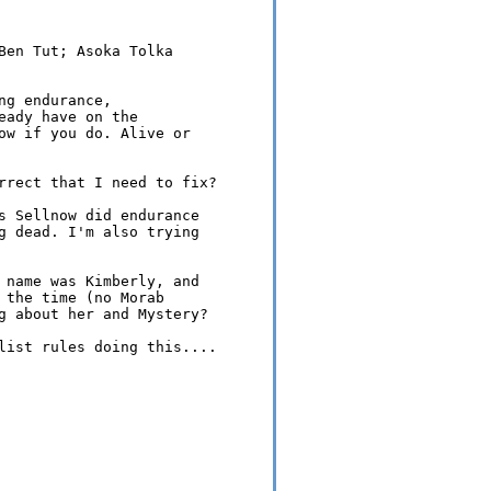
Ben Tut; Asoka Tolka 

g endurance, 

ady have on the 

ow if you do. Alive or 

rrect that I need to fix?

s Sellnow did endurance 

g dead. I'm also trying 

 name was Kimberly, and 

 the time (no Morab 

g about her and Mystery?

list rules doing this....
