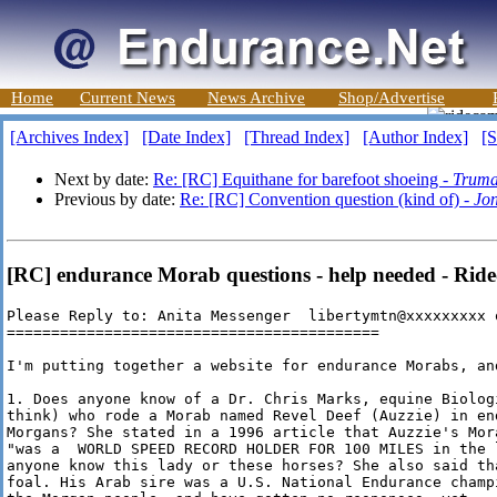
Home
Current News
News Archive
Shop/Advertise
[Archives Index]
[Date Index]
[Thread Index]
[Author Index]
[S
Next by date:
Re: [RC] Equithane for barefoot shoeing -
Truma
Previous by date:
Re: [RC] Convention question (kind of) -
Jon
[RC] endurance Morab questions - help needed - Rid
Please Reply to: Anita Messenger  libertymtn@xxxxxxxxx 
==========================================

I'm putting together a website for endurance Morabs, an
1. Does anyone know of a Dr. Chris Marks, equine Biolog
think) who rode a Morab named Revel Deef (Auzzie) in en
Morgans? She stated in a 1996 article that Auzzie's Mor
"was a  WORLD SPEED RECORD HOLDER FOR 100 MILES in the 
anyone know this lady or these horses? She also said th
foal. His Arab sire was a U.S. National Endurance champ