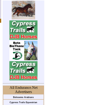
All Endurance.Net
Advertisers
Belesemo Arabians
Cypress Trails Equestrian