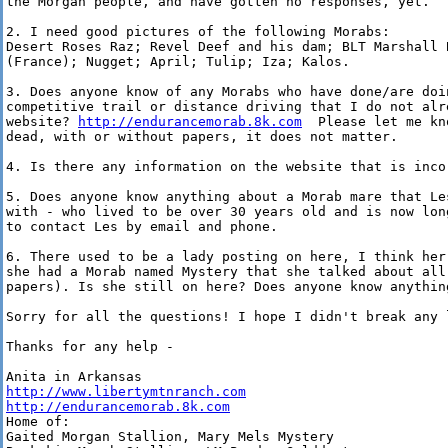
the Morgan people, and have gotten no responses, yet.

2. I need good pictures of the following Morabs:

Desert Roses Raz; Revel Deef and his dam; BLT Marshall 
(France); Nugget; April; Tulip; Iza; Kalos.

3. Does anyone know of any Morabs who have done/are doin
competitive trail or distance driving that I do not alre
website? 
http://endurancemorab.8k.com
  Please let me kn
dead, with or without papers, it does not matter.

4. Is there any information on the website that is inco
5. Does anyone know anything about a Morab mare that Le
with - who lived to be over 30 years old and is now lon
to contact Les by email and phone.

6. There used to be a lady posting on here, I think her
she had a Morab named Mystery that she talked about all
papers). Is she still on here? Does anyone know anythin
Sorry for all the questions! I hope I didn't break any 
Thanks for any help -

http://www.libertymtnranch.com
http://endurancemorab.8k.com
Home of:

Gaited Morgan Stallion, Mary Mels Mystery
