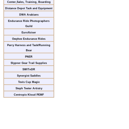
Center,Sales, Training, Boarding
Distance Depot Tack and Equipment
DWA Arabians
Endurance Ride Photographers
Guild
EuroXciser
Owyhee Endurance Rides
Parry Harness and Tack/Running
Bear
PNER
Slypner Gear Trail Supplies
SWITnDR
Synergist Saddles
Tevis Cup Magic
Steph Teeter Artistry
Centropix Kloud PEMF