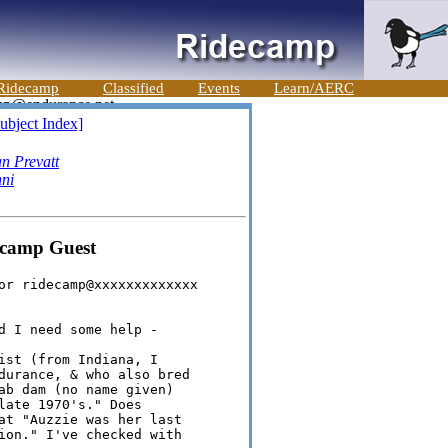
Ridecamp
Classified
Events
Learn/AERC
ubject Index]
n Prevatt
ni
ecamp Guest
or ridecamp@xxxxxxxxxxxxx

d I need some help -

ist (from Indiana, I 

durance, & who also bred 

ab dam (no name given) 

late 1970's." Does 

at "Auzzie was her last 

ion." I've checked with 
