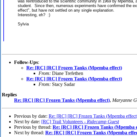
was reintroduced to the scientific community in 1969 by Mpemba, 
student. Since then, numerous experiments have confirmed the e
effect", but have not settled on any single explanation.
Interesting, eh? :)
Sylvia
Follow-Ups
:
Re: [RC] [RC] Frozen Tanks (Mpemba effect)
From:
Diane Trefethen
Re: [RC] [RC] Frozen Tanks (Mpemba effect)
From:
Stacy Sadar
Replies
Re: [RC] [RC] Frozen Tanks (Mpemba effect)
,
Maryanne G
Previous by date:
Re: [RC] [RC] Frozen Tanks (Mpemba effect
Next by date:
[RC] Trail Volunteers -
Ridecamp Guest
Previous by thread:
Re: [RC] [RC] Frozen Tanks (Mpemba ef
Next by thread:
Re: [RC] [RC] Frozen Tanks (Mpemba effec