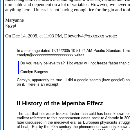
unreliable and dependent on a lot of variables. However, we never r
anything here. Unless it's not having enough ice for the gin and tonic
Maryanne
Egypt
On Dec 14, 2005, at 11:03 PM, Dbeverly4@xxxxxxx wrote:
In a message dated 12/14/2005 10:51:24 AM Pacific Standard Tim
carolyn@xxxxxxxxxxxxxxxxxxxx writes:
Do you really believe this? Hot water will not freeze faster than 
Carolyn Burgess
Carolyn, apparently its true. I did a google search (love google!) an
on it. Here is an excerpt:
II History of the Mpemba Effect
The fact that hot water freezes faster than cold has been known f
earliest reference to this phenomenon dates back to Aristotle in
later discussed in the medieval era, as European physicists strugg
of heat. But by the 20th century the phenomenon was only known as