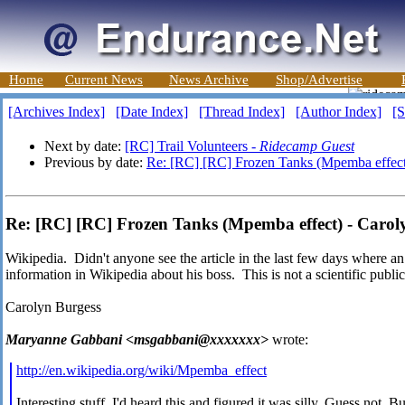
Home
Current News
News Archive
Shop/Advertise
[Archives Index]
[Date Index]
[Thread Index]
[Author Index]
[S
Next by date:
[RC] Trail Volunteers -
Ridecamp Guest
Previous by date:
Re: [RC] [RC] Frozen Tanks (Mpemba effect
Re: [RC] [RC] Frozen Tanks (Mpemba effect) - Carol
Wikipedia. Didn't anyone see the article in the last few days where 
information in Wikipedia about his boss. This is not a scientific public
Carolyn Burgess
Maryanne Gabbani <msgabbani@xxxxxxx>
wrote:
http://en.wikipedia.org/wiki/Mpemba_effect
Interesting stuff. I'd heard this and figured it was silly. Guess not. Bu