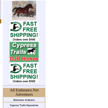
All Endurance.Net
Advertisers
Belesemo Arabians
Cypress Trails Equestrian