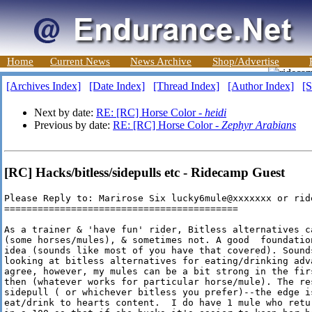
Home
Current News
News Archive
Shop/Advertise
[Archives Index]
[Date Index]
[Thread Index]
[Author Index]
[S
Next by date:
RE: [RC] Horse Color -
heidi
Previous by date:
RE: [RC] Horse Color -
Zephyr Arabians
[RC] Hacks/bitless/sidepulls etc - Ridecamp Guest
Please Reply to: Marirose Six lucky6mule@xxxxxxx or rid
==========================================

As a trainer & 'have fun' rider, Bitless alternatives c
(some horses/mules), & sometimes not. A good  foundatio
idea (sounds like most of you have that covered). Sound
looking at bitless alternatives for eating/drinking adv
agree, however, my mules can be a bit strong in the fir
then (whatever works for particular horse/mule). The re
sidepull ( or whichever bitless you prefer)--the edge i
eat/drink to hearts content.  I do have 1 mule who retu