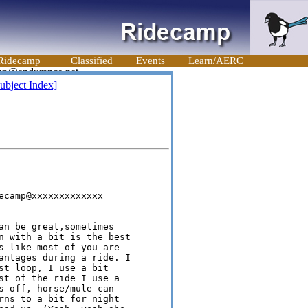
Ridecamp
Classified
Events
Learn/AERC
ubject Index]
ecamp@xxxxxxxxxxxxx

an be great,sometimes 

n with a bit is the best 

s like most of you are 

antages during a ride. I 

st loop, I use a bit 

st of the ride I use a 

s off, horse/mule can 

rns to a bit for night 
