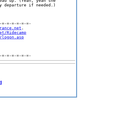
ead up. (Yeah, yeah she 

y departure if needed.)  

=-=-=-=-=-=-

rance.net
.

et/Ridecamp
/logon.asp
d