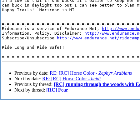
in a 100 so that if she bucks it's easier to keep her h
can buck in daylight too but I can see better to plan m
Happy Trails!  Marirose in MI

=-=-=-=-=-=-=-=-=-=-=-=-=-=-=-=-=-=-=-=-=-=-=-=-=-=-=-=-
Ridecamp is a service of Endurance Net, 
http://www.endu
Information, Policy, Disclaimer: 
http://www.endurance.n
Subscribe/Unsubscribe 
http://www.endurance.net/ridecamp
Ride Long and Ride Safe!!

Previous by date:
RE: [RC] Horse Color -
Zephyr Arabians
Next by date:
RE: [RC] Horse Color -
heidi
Previous by thread:
[RC] running through the woods with E
Next by thread:
[RC] Fear