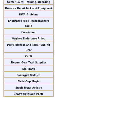
Center,Sales, Training, Boarding
Distance Depot Tack and Equipment
DWA Arabians
Endurance Ride Photographers
Guild
EuroXciser
Owyhee Endurance Rides
Parry Harness and Tack/Running
Bear
PNER
Slypner Gear Trail Supplies
SWITnDR
Synergist Saddles
Tevis Cup Magic
Steph Teeter Artistry
Centropix Kloud PEMF