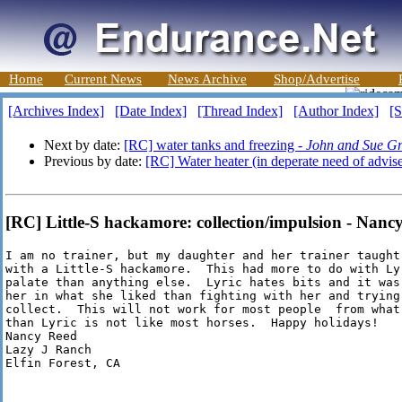
Home
Current News
News Archive
Shop/Advertise
[Archives Index]
[Date Index]
[Thread Index]
[Author Index]
[S
Next by date:
[RC] water tanks and freezing -
John and Sue Gr
Previous by date:
[RC] Water heater (in deperate need of advis
[RC] Little-S hackamore: collection/impulsion - Nanc
I am no trainer, but my daughter and her trainer taught
with a Little-S hackamore.  This had more to do with Lyr
palate than anything else.  Lyric hates bits and it was
her in what she liked than fighting with her and trying
collect.  This will not work for most people  from what
than Lyric is not like most horses.  Happy holidays!

Nancy Reed

Lazy J Ranch

Elfin Forest, CA
