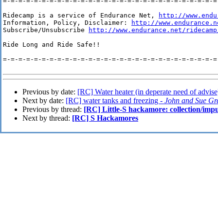
=-=-=-=-=-=-=-=-=-=-=-=-=-=-=-=-=-=-=-=-=-=-=-=-=-=-=-=-
Ridecamp is a service of Endurance Net, 
http://www.endu
Information, Policy, Disclaimer: 
http://www.endurance.n
Subscribe/Unsubscribe 
http://www.endurance.net/ridecamp
Ride Long and Ride Safe!!

=-=-=-=-=-=-=-=-=-=-=-=-=-=-=-=-=-=-=-=-=-=-=-=-=-=-=-=-
Previous by date:
[RC] Water heater (in deperate need of advise
Next by date:
[RC] water tanks and freezing -
John and Sue Gr
Previous by thread:
[RC] Little-S hackamore: collection/impu
Next by thread:
[RC] S Hackamores