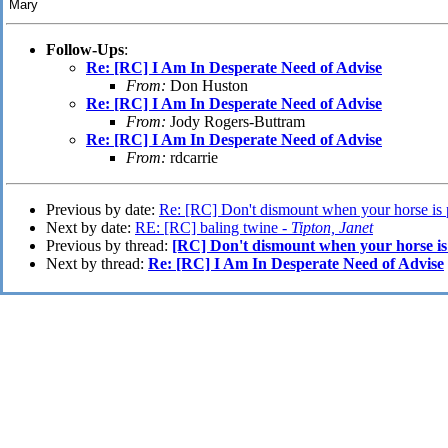
Mary
Follow-Ups
:
Re: [RC] I Am In Desperate Need of Advise
From:
Don Huston
Re: [RC] I Am In Desperate Need of Advise
From:
Jody Rogers-Buttram
Re: [RC] I Am In Desperate Need of Advise
From:
rdcarrie
Previous by date:
Re: [RC] Don't dismount when your horse is 
Next by date:
RE: [RC] baling twine -
Tipton, Janet
Previous by thread:
[RC] Don't dismount when your horse is
Next by thread:
Re: [RC] I Am In Desperate Need of Advise