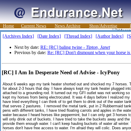
Home
Current News
News Archive
Shop/Advertise
[Archives Index]
[Date Index]
[Thread Index]
[Author Index]
[S
Next by date:
RE: [RC] baling twine -
Tipton, Janet
Previous by date:
Re: [RC] Don't dismount when your horse is
[RC] I Am In Desperate Need of Advise - IcyPony
About 6 weeks ago my tank heater shorted out and shocked my 7 horses. T
for about 2-3 hours that day. I have always kept my tank heater plugged into
attached to a grounding rod. It turned out my GFI outlet was not working so i
kept my horses from being electrocuted. It was 4 days before I realized my 
have tried everything I can think of to get them to drink out of the water tan
that serves 2 pastures. I removed the metal tank, put in 2 Rubbermaid tank
pens with different tanks, I have tried floating carrots and apples in the wat
water because I heard horses like peppermint, but I can only get 3 horses to
will only drink out of buckets. I have tried to take the buckets away and the
provide them enough water. I can't keep hauling buckets of water all winter.
horses don't have free access to water. I'm afraid they will colic. Does an