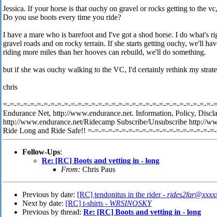
Jessica. If your horse is that ouchy on gravel or rocks getting to the 
Do you use boots every time you ride?
I have a mare who is barefoot and I've got a shod horse. I do what's ri
gravel roads and on rocky terrain. If she starts getting ouchy, we'll have
riding more miles than her hooves can rebuild, we'll do something.
but if she was ouchy walking to the VC, I'd certainly rethink my strate
chris
=-=-=-=-=-=-=-=-=-=-=-=-=-=-=-=-=-=-=-=-=-=-=-=-=-=-=-=-=-=-=-=-
Endurance Net, http://www.endurance.net. Information, Policy, Discl
http://www.endurance.net/Ridecamp Subscribe/Unsubscribe http://w
Ride Long and Ride Safe!! =-=-=-=-=-=-=-=-=-=-=-=-=-=-=-=-=-=-=
Follow-Ups
:
Re: [RC] Boots and vetting in - long
From:
Chris Paus
Previous by date:
[RC] tendonitus in the rider -
rides2far@xxxx
Next by date:
[RC] t-shirts -
WRSINOSKY
Previous by thread:
Re: [RC] Boots and vetting in - long