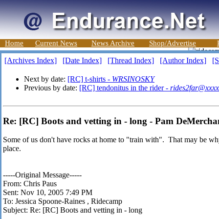
Home
Current News
News Archive
Shop/Advertise
[Archives Index]
[Date Index]
[Thread Index]
[Author Index]
[S
Next by date:
[RC] t-shirts -
WRSINOSKY
Previous by date:
[RC] tendonitus in the rider -
rides2far@xxxx
Re: [RC] Boots and vetting in - long - Pam DeMercha
Some of us don't have rocks at home to "train with". That may be why J
place.
-----Original Message-----
From: Chris Paus
Sent: Nov 10, 2005 7:49 PM
To: Jessica Spoone-Raines
, Ridecamp
Subject: Re: [RC] Boots and vetting in - long