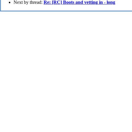
Next by thread:
Re: [RC] Boots and vetting in - long