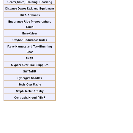
Center,Sales, Training, Boarding
Distance Depot Tack and Equipment
DWA Arabians
Endurance Ride Photographers
Guild
EuroXciser
Owyhee Endurance Rides
Parry Harness and Tack/Running
Bear
PNER
Slypner Gear Trail Supplies
SWITnDR
Synergist Saddles
Tevis Cup Magic
Steph Teeter Artistry
Centropix Kloud PEMF