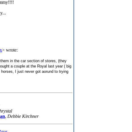
ammy!!!!
y...
x
> wrote:
hem in the car section of stores, (they
ought a couple at the Royal last year ( big
 horses, I just never got aorund to trying
hrystal
gan
,
Debbie Kirchner
Paus