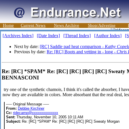
Home
Current News
News Archive
Shop/Advertise
[Archives Index]
[Date Index]
[Thread Index]
[Author Index]
[S
Next by date:
[RC] Saddle pad heat comparison -
Kathy Copel
Previous by date:
Re: [RC] Boots and vetting in - long -
Chris 
Re: [RC] *SPAM* Re: [RC] [RC] [RC] [RC] Swea
BENNASCONI
try one of the synthetic chamois, I think it's called the absorber, I h
now they are available in colors. More absorbant that the real deal, le
----- Original Message -----
From:
Debbie Kirchner
Cc:
ridecamp@xxxxxxxxxxxxx
Sent:
Thursday, November 10, 2005 10:11 AM
Subject:
Re: [RC] *SPAM* Re: [RC] [RC] [RC] [RC] Sweaty Morgan