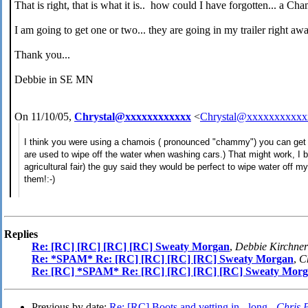
That is right, that is what it is.. how could I have forgotten... a Ch
I am going to get one or two... they are going in my trailer right awa
Thank you...
Debbie in SE MN
On 11/10/05,
Chrystal@xxxxxxxxxxxx
<
Chrystal@xxxxxxxxxxx
I think you were using a chamois ( pronounced "chammy") you can get t
are used to wipe off the water when washing cars.) That might work, I b
agricultural fair) the guy said they would be perfect to wipe water off my
them!:-)
Replies
Re: [RC] [RC] [RC] [RC] Sweaty Morgan
,
Debbie Kirchner
Re: *SPAM* Re: [RC] [RC] [RC] [RC] Sweaty Morgan
,
C
Re: [RC] *SPAM* Re: [RC] [RC] [RC] [RC] Sweaty Mor
Previous by date:
Re: [RC] Boots and vetting in - long -
Chris 