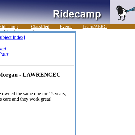
Ridecamp
Classified
Events
Learn/AERC
ubject Index]
and
Paus
ty Morgan - LAWRENCEC
ave owned the same one for 15 years,
ss care and they work great!