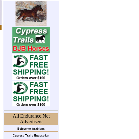
All Endurance.Net
Advertisers
Belesemo Arabians
Cypress Trails Equestrian