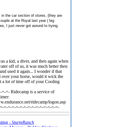
n the car section of stores, (they are
ouple at the Royal last year ( big
es, I just never got aorund to trying
 was a kid, a diver, and then again when
ater off of us, it was much better then
and used it again... I wonder if that
ll over your horse, would it wick the
 a lot of time off of your Cooling
=-=- Ridecamp is a service of
aimer:
ww.endurance.net/ridecamp/logon.asp
-=-=-=-=-=-=-=-=-=-=-=-=-=-=-=-
sting -
SturmRanch