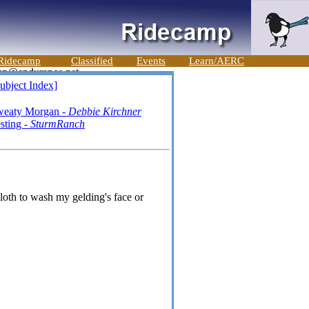
Ridecamp
Classified
Events
Learn/AERC
ubject Index]
weaty Morgan -
Debbie Kirchner
sting -
SturmRanch
loth to wash my gelding's face or