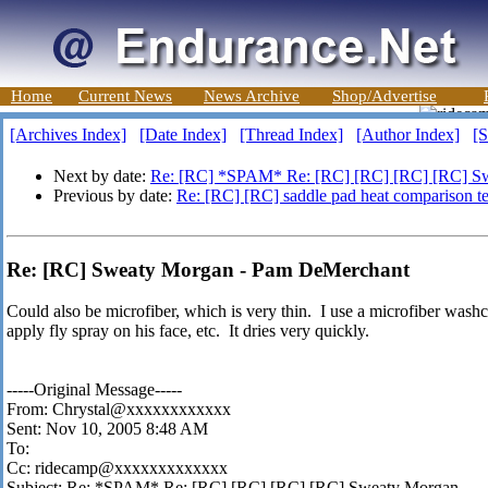
Home
Current News
News Archive
Shop/Advertise
[Archives Index]
[Date Index]
[Thread Index]
[Author Index]
[S
Next by date:
Re: [RC] *SPAM* Re: [RC] [RC] [RC] [RC] S
Previous by date:
Re: [RC] [RC] saddle pad heat comparison te
Re: [RC] Sweaty Morgan - Pam DeMerchant
Could also be microfiber, which is very thin. I use a microfiber washc
apply fly spray on his face, etc. It dries very quickly.
-----Original Message-----
From: Chrystal@xxxxxxxxxxxx
Sent: Nov 10, 2005 8:48 AM
To:
Cc: ridecamp@xxxxxxxxxxxxx
Subject: Re: *SPAM* Re: [RC] [RC] [RC] [RC] Sweaty Morgan