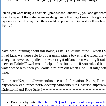
I think you were using a chamois ( pronounced "chammy") you can get them i
used to wipe off the water when washing cars.) That might work, I bought a c
agricultural fair) the guy said they would be perfect to wipe water off my hors
them!:-)
have been thinking about this horse, as he is a lot like mine... when I
I had kids, we were able to buy a small square towel that wicked the w
a regular towel as it pulled the water right off and then we rung it out 
piece of Fabric/Towel would help in this situation... if you rubbed it a
water off of him, then you could turn him out when Cool... it might cut
time...
=-=-=-=-=-=-=-=-=-=-=-=-=-=-=-=-=-=-=-=-=-=-=-=-=-=-=-=-=-=-=-=-
Endurance Net, http://www.endurance.net. Information, Policy, Discl
http://www.endurance.net/Ridecamp Subscribe/Unsubscribe http://w
Ride Long and Ride Safe!! =-=-=-=-=-=-=-=-=-=-=-=-=-=-=-=-=-=-=
Previous by date:
Re: [RC] [RC] saddle pad heat comparison te