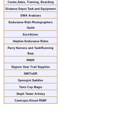
Center,Sales, Training, Boarding
Distance Depot Tack and Equipment
DWA Arabians
Endurance Ride Photographers
Guild
EuroXciser
Owyhee Endurance Rides
Parry Harness and Tack/Running
Bear
PNER
Slypner Gear Trail Supplies
SWITnDR
Synergist Saddles
Tevis Cup Magic
Steph Teeter Artistry
Centropix Kloud PEMF