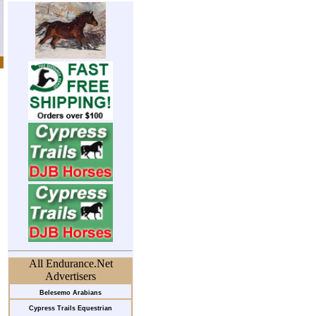
All Endurance.Net
Advertisers
Belesemo Arabians
Cypress Trails Equestrian