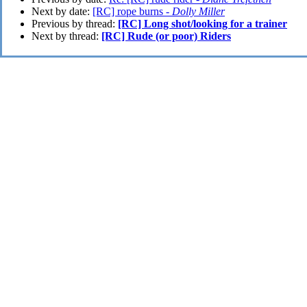
Next by date:
[RC] rope burns -
Dolly Miller
Previous by thread:
[RC] Long shot/looking for a trainer
Next by thread:
[RC] Rude (or poor) Riders