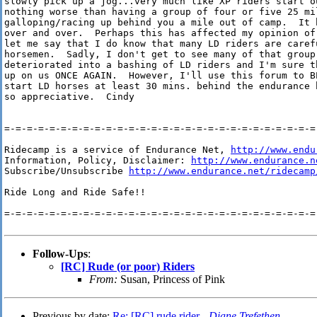
slowly pick up a jog...very much like XP riders start ou
nothing worse than having a group of four or five 25 mil
galloping/racing up behind you a mile out of camp.  It h
over and over.  Perhaps this has affected my opinion of 
let me say that I do know that many LD riders are carefu
horsemen.  Sadly, I don't get to see many of that group.
deteriorated into a bashing of LD riders and I'm sure t
up on us ONCE AGAIN.  However, I'll use this forum to B
start LD horses at least 30 mins. behind the endurance 
so appreciative.  Cindy

=-=-=-=-=-=-=-=-=-=-=-=-=-=-=-=-=-=-=-=-=-=-=-=-=-=-=-=-
Ridecamp is a service of Endurance Net, 
http://www.endu
Information, Policy, Disclaimer: 
http://www.endurance.n
Subscribe/Unsubscribe 
http://www.endurance.net/ridecamp
Ride Long and Ride Safe!!

=-=-=-=-=-=-=-=-=-=-=-=-=-=-=-=-=-=-=-=-=-=-=-=-=-=-=-=-
Follow-Ups
:
[RC] Rude (or poor) Riders
From:
Susan, Princess of Pink
Previous by date:
Re: [RC] rude rider -
Diane Trefethen