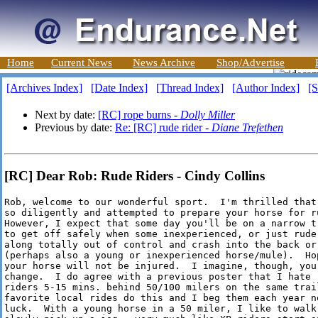
Home
Current News
News Archive
Shop/Advertise
[Archives Index]
[Date Index]
[Thread Index]
[Author Index]
[S
Next by date:
[RC] rope burns -
Dolly Miller
Previous by date:
Re: [RC] rude rider -
Diane Trefethen
[RC] Dear Rob: Rude Riders - Cindy Collins
Rob, welcome to our wonderful sport.  I'm thrilled that
so diligently and attempted to prepare your horse for ru
However, I expect that some day you'll be on a narrow t
to get off safely when some inexperienced, or just rude,
along totally out of control and crash into the back or
(perhaps also a young or inexperienced horse/mule).  Hop
your horse will not be injured.  I imagine, though, your
change.  I do agree with a previous poster that I hate r
riders 5-15 mins. behind 50/100 milers on the same trail
favorite local rides do this and I beg them each year no
luck.  With a young horse in a 50 miler, I like to walk 