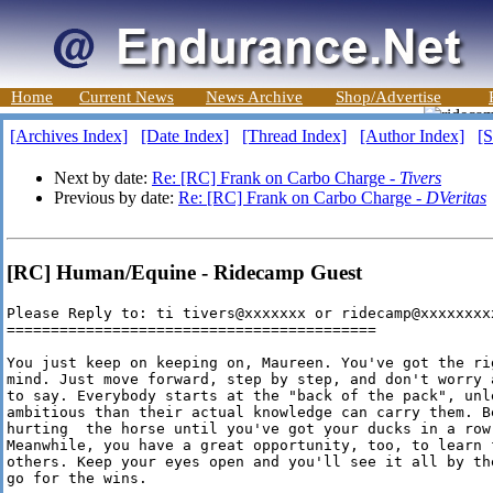
Home
Current News
News Archive
Shop/Advertise
[Archives Index]
[Date Index]
[Thread Index]
[Author Index]
[S
Next by date:
Re: [RC] Frank on Carbo Charge -
Tivers
Previous by date:
Re: [RC] Frank on Carbo Charge -
DVeritas
[RC] Human/Equine - Ridecamp Guest
Please Reply to: ti tivers@xxxxxxx or ridecamp@xxxxxxxxx
==========================================

You just keep on keeping on, Maureen. You've got the ri
mind. Just move forward, step by step, and don't worry 
to say. Everybody starts at the "back of the pack", unle
ambitious than their actual knowledge can carry them. B
hurting  the horse until you've got your ducks in a row
Meanwhile, you have a great opportunity, too, to learn 
others. Keep your eyes open and you'll see it all by th
go for the wins.
