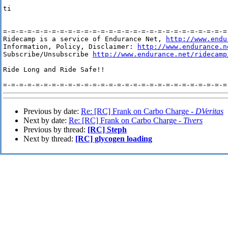
ti

=-=-=-=-=-=-=-=-=-=-=-=-=-=-=-=-=-=-=-=-=-=-=-=-=-=-=-=-
Ridecamp is a service of Endurance Net, 
http://www.endu
Information, Policy, Disclaimer: 
http://www.endurance.n
Subscribe/Unsubscribe 
http://www.endurance.net/ridecamp
Ride Long and Ride Safe!!

Previous by date:
Re: [RC] Frank on Carbo Charge -
DVeritas
Next by date:
Re: [RC] Frank on Carbo Charge -
Tivers
Previous by thread:
[RC] Steph
Next by thread:
[RC] glycogen loading