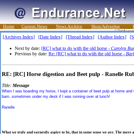
Home
Current News
News Archive
Shop/Advertise
[Archives Index]
[Date Index]
[Thread Index]
[Author Index]
[S
Next by date:
[RC] what to do with the old horse -
Carolyn Bur
Previous by date:
Re: [RC] what to do with the old horse -
Bar
RE: [RC] Horse digestion and Beet pulp - Ranelle Ru
Title:
Message
When I was boarding my horse, I kept a container of beet pulp at home and 
barn..sometimes under my desk if I was running over at lunch!
Ranelle
What we truly and earnestly aspire to be, that in some sense we are. The mere 