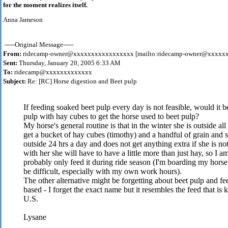
for the moment realizes itself.
Anna Jameson
-----Original Message-----
From:
ridecamp-owner@xxxxxxxxxxxxxxxxx [mailto:ridecamp-owner@xxxxx
Sent:
Thursday, January 20, 2005 6:33 AM
To:
ridecamp@xxxxxxxxxxxxx
Subject:
Re: [RC] Horse digestion and Beet pulp
If feeding soaked beet pulp every day is not feasible, would it b
pulp with hay cubes to get the horse used to beet pulp?
My horse's general routine is that in the winter she is outside al
get a bucket of hay cubes (timothy) and a handful of grain and
outside 24 hrs a day and does not get anything extra if she is 
with her she will have to have a little more than just hay, so I
probably only feed it during ride season (I'm boarding my horse 
be difficult, especially with my own work hours).
The other alternative might be forgetting about beet pulp and fe
based - I forget the exact name but it resembles the feed that 
U.S.
Lysane