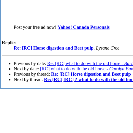
Post your free ad now!
Yahoo! Canada Personals
Replies
Re: [RC] Horse digestion and Beet pulp
,
Lysane Cree
Previous by date:
Re: [RC] what to do with the old horse -
Bar
Next by date:
[RC] what to do with the old horse -
Carolyn Bur
Previous by thread:
Re: [RC] Horse digestion and Beet pulp
Next by thread:
Re: [RC] [RC] ? what to do with the old hor