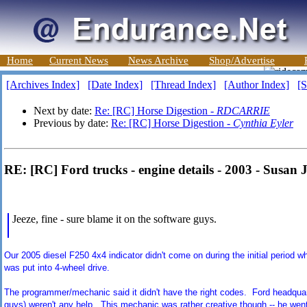
Home
Current News
News Archive
Shop/Advertise
[Archives Index]
[Date Index]
[Thread Index]
[Author Index]
[S
Next by date:
Re: [RC] Horse Digestion -
RDCARRIE
Previous by date:
Re: [RC] Horse Digestion -
Cynthia Eyler
RE: [RC] Ford trucks - engine details - 2003 - Susan 
Jeeze, fine - sure blame it on the software guys.
Our 2005 diesel F250 4x4 indicator didn't come on during the initial period w
was put into 4-wheel drive.
The programmer/mechanic said it didn't have the right codes. Ford headquarte
guys) weren't any help. This mechanic was rather creative though -- he went