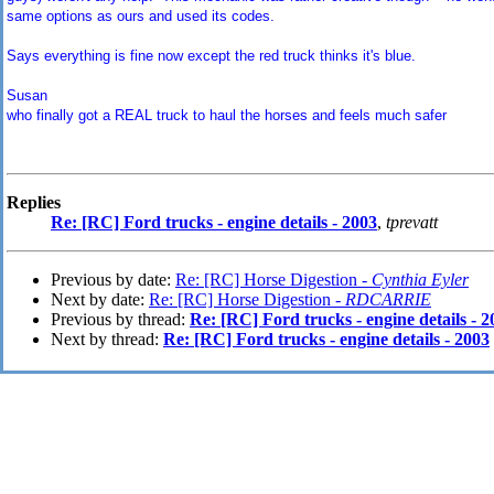
same options as ours and used its codes.
Says everything is fine now except the red truck thinks it's blue.
Susan
who finally got a REAL truck to haul the horses and feels much safer
Replies
Re: [RC] Ford trucks - engine details - 2003
,
tprevatt
Previous by date:
Re: [RC] Horse Digestion -
Cynthia Eyler
Next by date:
Re: [RC] Horse Digestion -
RDCARRIE
Previous by thread:
Re: [RC] Ford trucks - engine details - 2
Next by thread:
Re: [RC] Ford trucks - engine details - 2003