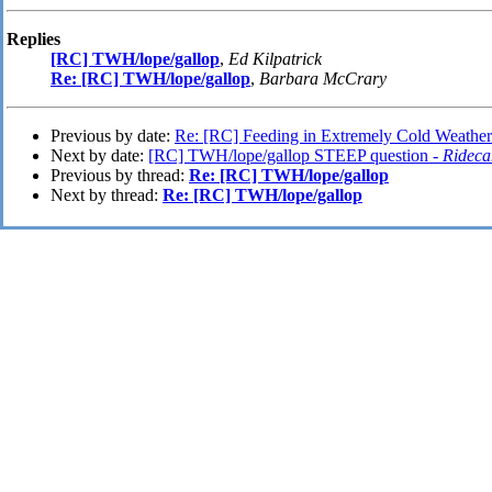
Replies
[RC] TWH/lope/gallop
,
Ed Kilpatrick
Re: [RC] TWH/lope/gallop
,
Barbara McCrary
Previous by date:
Re: [RC] Feeding in Extremely Cold Weather
Next by date:
[RC] TWH/lope/gallop STEEP question -
Rideca
Previous by thread:
Re: [RC] TWH/lope/gallop
Next by thread:
Re: [RC] TWH/lope/gallop