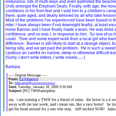
endurance, lots of multi-days and even partrolled the beach
Unit) amongst the Elephant Seals. Finally, with age, the hor
conditions in his front feet and I sold him to a children's camp
there, quite aged, and dearly beloved by all who take lessons 
Most of the problems I've experienced have been based in th
rider. I have always been if not downright fearful, at least ex
horse Banner and I have finally made a team. He was timid an
confidence, and so was I, in response to him. So one of us 
could. Time and some expert work from a local girl who tra
difference. Banner is still likely to start at a strange object, b
being silly, and we get past the problem. He is such a sweet 
cautious an careful on narrow, steep or otherwise difficult trai
(Sorry, I don't write letters, I write novels......)
Barbara
----- Original Message -----
From:
Ed Kilpatrick
To:
ridecamp@xxxxxxxxxxxxx
Sent:
Tuesday, January 18, 2005 5:50 AM
Subject:
[RC] TWH/lope/gallop
ray, i am training a TWH for a friend of mine. the horse is a 4 ye
away with me last week, and i mean ran, like a race horse! he ma
get his head around for a one rein stop. stiff necked SOB! ha