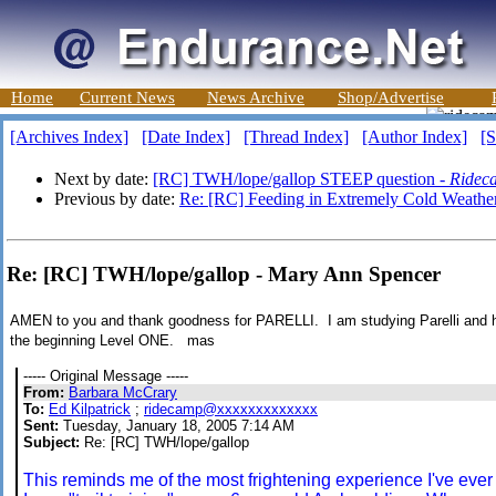
Home
Current News
News Archive
Shop/Advertise
[Archives Index]
[Date Index]
[Thread Index]
[Author Index]
[S
Next by date:
[RC] TWH/lope/gallop STEEP question -
Ridec
Previous by date:
Re: [RC] Feeding in Extremely Cold Weathe
Re: [RC] TWH/lope/gallop - Mary Ann Spencer
AMEN to you and thank goodness for PARELLI. I am studying Parelli and
the beginning Level ONE. mas
----- Original Message -----
From:
Barbara McCrary
To:
Ed Kilpatrick
;
ridecamp@xxxxxxxxxxxxx
Sent:
Tuesday, January 18, 2005 7:14 AM
Subject:
Re: [RC] TWH/lope/gallop
This reminds me of the most frightening experience I've eve