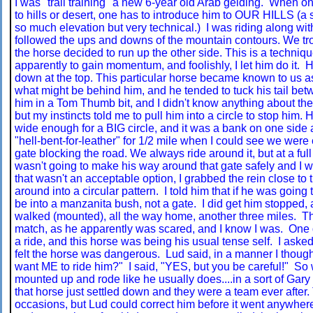
I was "trail training" a new 6-year old Arab gelding. When o
to hills or desert, one has to introduce him to OUR HILLS (a 
so much elevation but very technical.) I was riding along with
followed the ups and downs of the mountain contours. We tr
the horse decided to run up the other side. This is a techniq
apparently to gain momentum, and foolishly, I let him do it. 
down at the top. This particular horse became known to us a
what might be behind him, and he tended to tuck his tail betw
him in a Tom Thumb bit, and I didn't know anything about the 
but my instincts told me to pull him into a circle to stop him.
wide enough for a BIG circle, and it was a bank on one side a
"hell-bent-for-leather" for 1/2 mile when I could see we wer
gate blocking the road. We always ride around it, but at a full
wasn't going to make his way around that gate safely and I w
that wasn't an acceptable option, I grabbed the rein close to t
around into a circular pattern. I told him that if he was going
be into a manzanita bush, not a gate. I did get him stopped, 
walked (mounted), all the way home, another three miles. T
match, as he apparently was scared, and I know I was. One 
a ride, and this horse was being his usual tense self. I aske
felt the horse was dangerous. Lud said, in a manner I thought
want ME to ride him?" I said, "YES, but you be careful!" S
mounted up and rode like he usually does....in a sort of Gary
that horse just settled down and they were a team ever after. 
occasions, but Lud could correct him before it went anywher