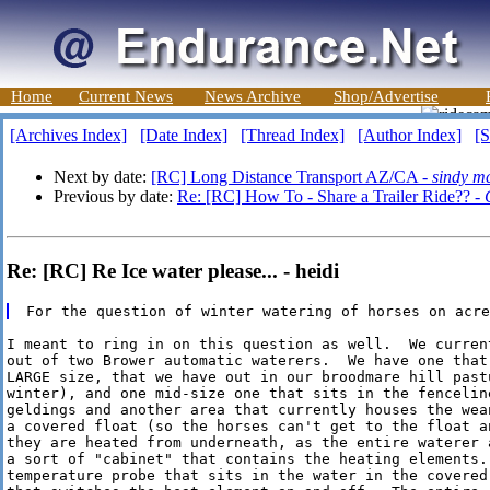
Home
Current News
News Archive
Shop/Advertise
[Archives Index]
[Date Index]
[Thread Index]
[Author Index]
[S
Next by date:
[RC] Long Distance Transport AZ/CA -
sindy m
Previous by date:
Re: [RC] How To - Share a Trailer Ride?? -
Re: [RC] Re Ice water please... - heidi
I meant to ring in on this question as well.  We current
out of two Brower automatic waterers.  We have one that 
LARGE size, that we have out in our broodmare hill pastu
winter), and one mid-size one that sits in the fenceline
geldings and another area that currently houses the wean
a covered float (so the horses can't get to the float a
they are heated from underneath, as the entire waterer a
a sort of "cabinet" that contains the heating elements. 
temperature probe that sits in the water in the covered 