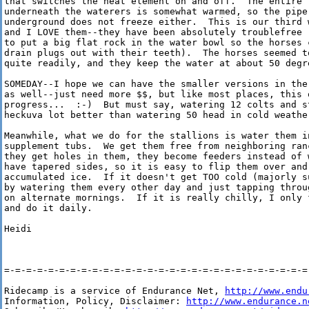
that switches the heat element on and off.  The entire "
underneath the waterers is somewhat warmed, so the pipe 
underground does not freeze either.  This is our third w
and I LOVE them--they have been absolutely troublefree (
to put a big flat rock in the water bowl so the horses c
drain plugs out with their teeth).  The horses seemed to
quite readily, and they keep the water at about 50 degre
SOMEDAY--I hope we can have the smaller versions in the 
as well--just need more $$, but like most places, this o
progress...  :-)  But must say, watering 12 colts and st
heckuva lot better than watering 50 head in cold weather
Meanwhile, what we do for the stallions is water them i
supplement tubs.  We get them free from neighboring ranc
they get holes in them, they become feeders instead of w
have tapered sides, so it is easy to flip them over and 
accumulated ice.  If it doesn't get TOO cold (majorly s
by watering them every other day and just tapping throu
on alternate mornings.  If it is really chilly, I only 
and do it daily.

Heidi

=-=-=-=-=-=-=-=-=-=-=-=-=-=-=-=-=-=-=-=-=-=-=-=-=-=-=-=-
Ridecamp is a service of Endurance Net, 
http://www.endu
Information, Policy, Disclaimer: 
http://www.endurance.n