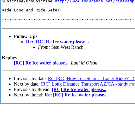
Subscribe/Unsubscribe 
http://www.endurance.net/ridecamp
Ride Long and Ride Safe!!

=-=-=-=-=-=-=-=-=-=-=-=-=-=-=-=-=-=-=-=-=-=-=-=-=-=-=-=-
Follow-Ups
:
Re: [RC] Re Ice water please...
From:
Sisu West Ranch
Replies
[RC] Re Ice water please...
,
Lani M Olson
Previous by date:
Re: [RC] How To - Share a Trailer Ride?? -
C
Next by date:
[RC] Long Distance Transport AZ/CA -
sindy mc
Previous by thread:
[RC] Re Ice water please...
Next by thread:
Re: [RC] Re Ice water please...