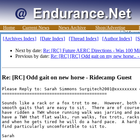
Home
Current News
News Archive
Shop/Advertise
[Archives Index]
[Date Index]
[Thread Index]
[Author Index]
[S
Next by date:
Re: [RC] Future AERC Directions - Was 100 Mi
Previous by date:
Re: [RC] [RC] Odd gait on my new horse.. 
Re: [RC] Odd gait on new horse - Ridecamp Guest
Please Reply to: Sarah Simmons Surgitech2001@xxxxxxxxx 
==========================================

Sounds like a rack or a fox trot to me.  However, both 
smooth gaits that are easy to sit.  There are of course
have ridden a TWH whose running walk was jarring and pa
have a TWH that flat walks, run walks, fox trots, racks
and when he gets tired he will do a hard pace.  A hard 
find particularly uncomforatble to sit to.

Sarah
