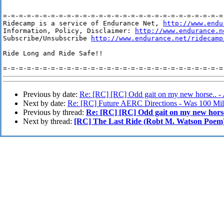
=-=-=-=-=-=-=-=-=-=-=-=-=-=-=-=-=-=-=-=-=-=-=-=-=-=-=-=-
Ridecamp is a service of Endurance Net, 
http://www.endu
Information, Policy, Disclaimer: 
http://www.endurance.n
Subscribe/Unsubscribe 
http://www.endurance.net/ridecamp
Ride Long and Ride Safe!!

Previous by date:
Re: [RC] [RC] Odd gait on my new horse.. -
Next by date:
Re: [RC] Future AERC Directions - Was 100 Mi
Previous by thread:
Re: [RC] [RC] Odd gait on my new horse
Next by thread:
[RC] The Last Ride (Robt M. Watson Poem)