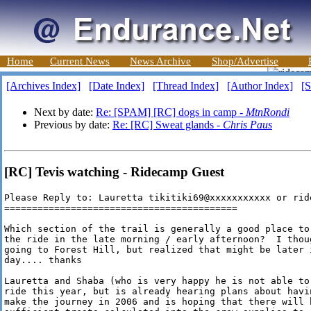
Home
Current News
News Archive
Shop/Advertise
[Archives Index]
[Date Index]
[Thread Index]
[Author Index]
[S
Next by date:
Re: [SPAM] [RC] dogs in camp -
MtnRondi
Previous by date:
Re: [RC] Sweat glands -
Chris Paus
[RC] Tevis watching - Ridecamp Guest
Please Reply to: Lauretta tikitiki69@xxxxxxxxxxx or rid
==========================================

Which section of the trail is generally a good place to 
the ride in the late morning / early afternoon?  I thoug
going to Forest Hill, but realized that might be later i
day.... thanks

Lauretta and Shaba (who is very happy he is not able to 
ride this year, but is already hearing plans about havin
make the journey in 2006 and is hoping that there will b