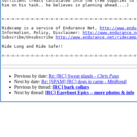
sufficient treats calculated into the crew supplies to s
him on his task.. he believes in planning ahead....)

=-=-=-=-=-=-=-=-=-=-=-=-=-=-=-=-=-=-=-=-=-=-=-=-=-=-=-=-
Ridecamp is a service of Endurance Net, 
http://www.endu
Information, Policy, Disclaimer: 
http://www.endurance.n
Subscribe/Unsubscribe 
http://www.endurance.net/ridecamp
Ride Long and Ride Safe!!

=-=-=-=-=-=-=-=-=-=-=-=-=-=-=-=-=-=-=-=-=-=-=-=-=-=-=-=-
Previous by date:
Re: [RC] Sweat glands -
Chris Paus
Next by date:
Re: [SPAM] [RC] dogs in camp -
MtnRondi
Previous by thread:
[RC] bark collars
Next by thread:
[RC] Easyboot Epics -- more photos & info