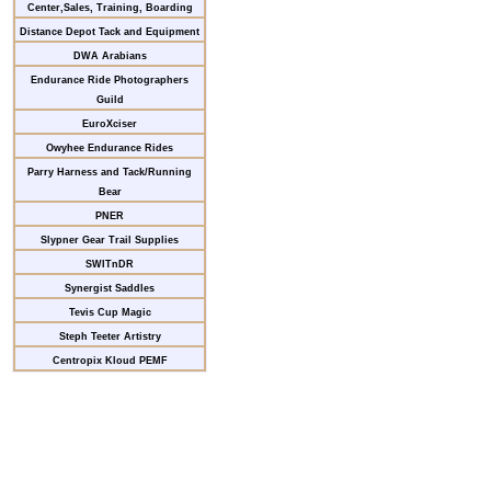
Center,Sales, Training, Boarding
Distance Depot Tack and Equipment
DWA Arabians
Endurance Ride Photographers
Guild
EuroXciser
Owyhee Endurance Rides
Parry Harness and Tack/Running
Bear
PNER
Slypner Gear Trail Supplies
SWITnDR
Synergist Saddles
Tevis Cup Magic
Steph Teeter Artistry
Centropix Kloud PEMF