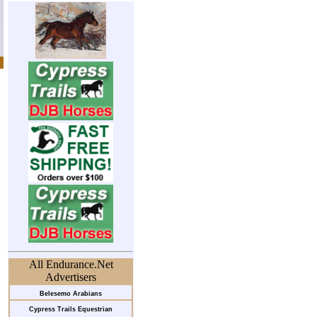
All Endurance.Net
Advertisers
Belesemo Arabians
Cypress Trails Equestrian