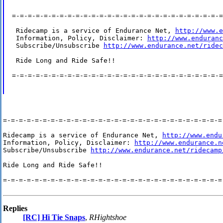
=-=-=-=-=-=-=-=-=-=-=-=-=-=-=-=-=-=-=-=-=-=-=-=-=-=-=
 Ridecamp is a service of Endurance Net, 
http://www.e
 Information, Policy, Disclaimer: 
http://www.enduranc
 Subscribe/Unsubscribe 
http://www.endurance.net/ridec
 Ride Long and Ride Safe!!

=-=-=-=-=-=-=-=-=-=-=-=-=-=-=-=-=-=-=-=-=-=-=-=-=-=-=
=-=-=-=-=-=-=-=-=-=-=-=-=-=-=-=-=-=-=-=-=-=-=-=-=-=-=-=-
Ridecamp is a service of Endurance Net, 
http://www.endu
Information, Policy, Disclaimer: 
http://www.endurance.n
Subscribe/Unsubscribe 
http://www.endurance.net/ridecamp
Ride Long and Ride Safe!!

=-=-=-=-=-=-=-=-=-=-=-=-=-=-=-=-=-=-=-=-=-=-=-=-=-=-=-=-
Replies
[RC] Hi Tie Snaps
,
RHightshoe