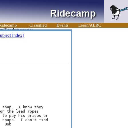
Ridecamp
Classified
Events
Learn/AERC
ubject Index]
 snap.  I know they

on the lead ropes

 to pay his prices or

 snaps.  I can't find

  Bob
