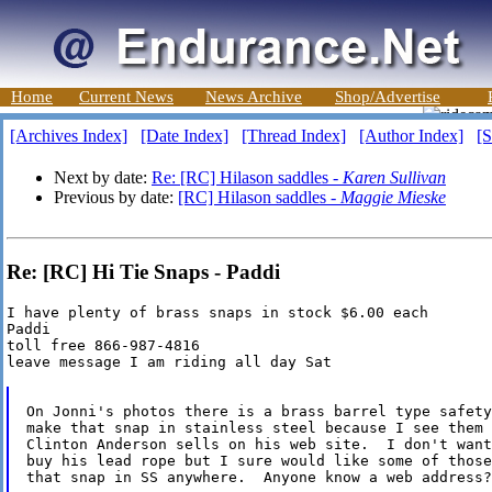
Home
Current News
News Archive
Shop/Advertise
[Archives Index]
[Date Index]
[Thread Index]
[Author Index]
[S
Next by date:
Re: [RC] Hilason saddles -
Karen Sullivan
Previous by date:
[RC] Hilason saddles -
Maggie Mieske
Re: [RC] Hi Tie Snaps - Paddi
I have plenty of brass snaps in stock $6.00 each

Paddi

toll free 866-987-4816

leave message I am riding all day Sat

On Jonni's photos there is a brass barrel type safety
make that snap in stainless steel because I see them 
Clinton Anderson sells on his web site.  I don't want
buy his lead rope but I sure would like some of those
that snap in SS anywhere.  Anyone know a web address?