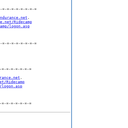
-=-=-=-=-=-=-=-=

ndurance.net
.

e.net/Ridecamp
amp/logon.asp
-=-=-=-=-=-=-=-=

=-=-=-=-=-=-=

rance.net
.

et/Ridecamp
/logon.asp
=-=-=-=-=-=-=
