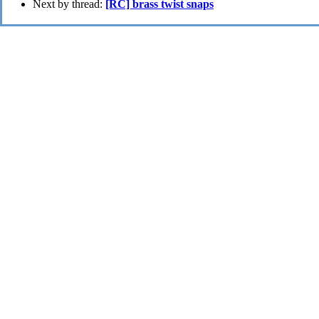
Next by thread:
[RC] brass twist snaps