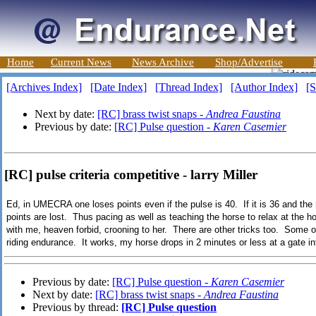
Home
Current News
News Archive
Shop/Advertise
[Archives Index]
[Date Index]
[Thread Index]
[Author Index]
[S
Next by date:
[RC] brass twist snaps -
Andrea Faustina
Previous by date:
[RC] Pulse question -
Karen Casemier
[RC] pulse criteria competitive - larry Miller
Ed, in UMECRA one loses points even if the pulse is 40. If it is 36 and the r
points are lost. Thus pacing as well as teaching the horse to relax at the 
with me, heaven forbid, crooning to her. There are other tricks too. Some o
riding endurance. It works, my horse drops in 2 minutes or less at a gate i
Previous by date:
[RC] Pulse question -
Karen Casemier
Next by date:
[RC] brass twist snaps -
Andrea Faustina
Previous by thread:
[RC] Pulse question