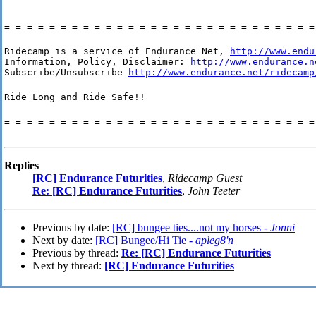
=-=-=-=-=-=-=-=-=-=-=-=-=-=-=-=-=-=-=-=-=-=-=-=-=-=-=-=
Ridecamp is a service of Endurance Net, 
http://www.endu
Information, Policy, Disclaimer: 
http://www.endurance.n
Subscribe/Unsubscribe 
http://www.endurance.net/ridecamp
Ride Long and Ride Safe!!
=-=-=-=-=-=-=-=-=-=-=-=-=-=-=-=-=-=-=-=-=-=-=-=-=-=-=-=
Replies
[RC] Endurance Futurities
,
Ridecamp Guest
Re: [RC] Endurance Futurities
,
John Teeter
Previous by date:
[RC] bungee ties....not my horses -
Jonni
Next by date:
[RC] Bungee/Hi Tie -
apleg8'n
Previous by thread:
Re: [RC] Endurance Futurities
Next by thread:
[RC] Endurance Futurities