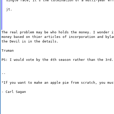
single race, it's the culmination of a multi-year eff
jt.
The real problem may be who holds the money. I wonder i
money based on thier articles of incorporation and byla
the Devil is in the details.
Truman
PS: I would vote by the 4th season rather than the 3rd.
--
"If you want to make an apple pie from scratch, you mus
- Carl Sagan