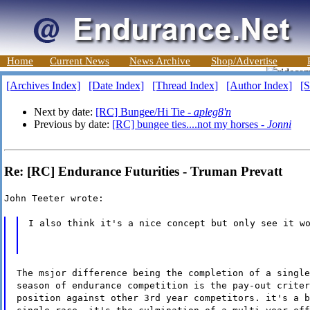
Home
Current News
News Archive
Shop/Advertise
[Archives Index]
[Date Index]
[Thread Index]
[Author Index]
[S
Next by date:
[RC] Bungee/Hi Tie -
apleg8'n
Previous by date:
[RC] bungee ties....not my horses -
Jonni
Re: [RC] Endurance Futurities - Truman Prevatt
John Teeter wrote:
I also think it's a nice concept but only see it w
The msjor difference being the completion of a single
season of endurance competition is the pay-out criter
position against other 3rd year competitors. it's a b