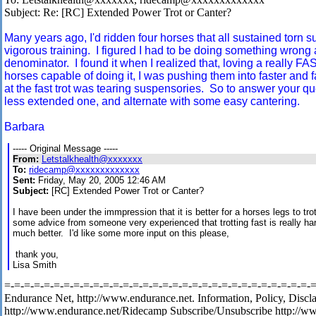
Subject: Re: [RC] Extended Power Trot or Canter?
Many years ago, I'd ridden four horses that all sustained torn s
vigorous training. I figured I had to be doing something wron
denominator. I found it when I realized that, loving a really FAS
horses capable of doing it, I was pushing them into faster and 
at the fast trot was tearing suspensories. So to answer your que
less extended one, and alternate with some easy cantering.
Barbara
----- Original Message -----
From:
Letstalkhealth@xxxxxxx
To:
ridecamp@xxxxxxxxxxxxx
Sent:
Friday, May 20, 2005 12:46 AM
Subject:
[RC] Extended Power Trot or Canter?
I have been under the immpression that it is better for a horses legs to tro
some advice from someone very experienced that trotting fast is really ha
much better. I'd like some more input on this please,
thank you,
Lisa Smith
=-=-=-=-=-=-=-=-=-=-=-=-=-=-=-=-=-=-=-=-=-=-=-=-=-=-=-=-=-=-=-=-
Endurance Net, http://www.endurance.net. Information, Policy, Discl
http://www.endurance.net/Ridecamp Subscribe/Unsubscribe http://w