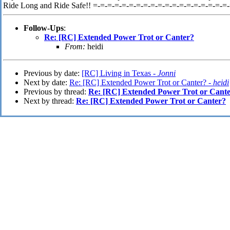
Ride Long and Ride Safe!! =-=-=-=-=-=-=-=-=-=-=-=-=-=-=-=-=-=-=
Follow-Ups
:
Re: [RC] Extended Power Trot or Canter?
From:
heidi
Previous by date:
[RC] Living in Texas -
Jonni
Next by date:
Re: [RC] Extended Power Trot or Canter? -
heidi
Previous by thread:
Re: [RC] Extended Power Trot or Cant
Next by thread:
Re: [RC] Extended Power Trot or Canter?