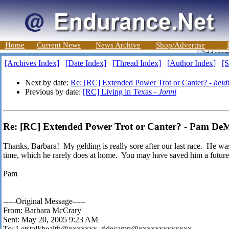
Home
Current News
News Archive
Shop/Advertise
[Archives Index]
[Date Index]
[Thread Index]
[Author Index]
[S
Next by date:
Re: [RC] Extended Power Trot or Canter? -
heid
Previous by date:
[RC] Living in Texas -
Jonni
Re: [RC] Extended Power Trot or Canter? - Pam De
Thanks, Barbara! My gelding is really sore after our last race. He was 
time, which he rarely does at home. You may have saved him a future 
Pam
-----Original Message-----
From: Barbara McCrary
Sent: May 20, 2005 9:23 AM
To: Letstalkhealth@xxxxxxx, ridecamp@xxxxxxxxxxxxx