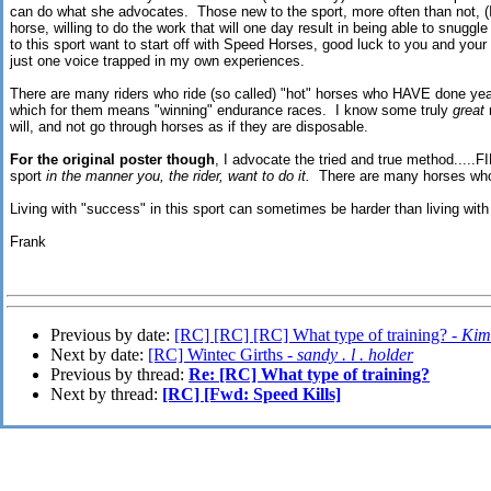
can do what she advocates. Those new to the sport, more often than not, (I
horse, willing to do the work that will one day result in being able to snugg
to this sport want to start off with Speed Horses, good luck to you and your
just one voice trapped in my own experiences.
There are many riders who ride (so called) "hot" horses who HAVE done ye
which for them means "winning" endurance races. I know some truly
great
r
will, and not go through horses as if they are disposable.
For the original poster though
, I advocate the tried and true method.....F
sport
in the manner you, the rider, want to do it.
There are many horses who wi
Living with "success" in this sport can sometimes be harder than living with t
Frank
Previous by date:
[RC] [RC] [RC] What type of training? -
Kim
Next by date:
[RC] Wintec Girths -
sandy . l . holder
Previous by thread:
Re: [RC] What type of training?
Next by thread:
[RC] [Fwd: Speed Kills]