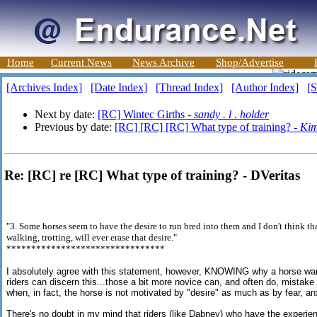
Home
Current News
News Archive
Shop/Advertise
[Archives Index]
[Date Index]
[Thread Index]
[Author Index]
[S
Next by date:
[RC] Wintec Girths -
sandy . l . holder
Previous by date:
[RC] [RC] [RC] What type of training? -
Ki
Re: [RC] re [RC] What type of training? - DVeritas
"3. Some horses seem to have the desire to run bred into them and I don't think th
walking, trotting, will ever erase that desire."
********************************
I absolutely agree with this statement, however, KNOWING why a horse wants
riders can discern this...those a bit more novice can, and often do, mist
when, in fact, the horse is not motivated by "desire" as much as by fear, an
There's no doubt in my mind that riders (like Dabney) who have the experie