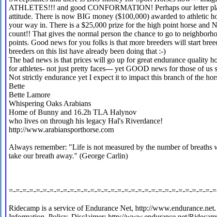
ATHLETES!!! and good CONFORMATION! Perhaps our letter played a
attitude. There is now BIG money ($100,000) awarded to athletic hor
your way in. There is a $25,000 prize for the high point horse an
count!! That gives the normal person the chance to go to neighborh
points. Good news for you folks is that more breeders will start breed
breeders on this list have already been doing that :-)
The bad news is that prices will go up for great endurance quality h
for athletes- not just pretty faces--- yet GOOD news for those of us s
Not strictly endurance yet I expect it to impact this branch of the hor
Bette
Bette Lamore
Whispering Oaks Arabians
Home of Bunny and 16.2h TLA Halynov
who lives on through his legacy Hal's Riverdance!
http://www.arabiansporthorse.com
Always remember: "Life is not measured by the number of breaths w
take our breath away." (George Carlin)
=-=-=-=-=-=-=-=-=-=-=-=-=-=-=-=-=-=-=-=-=-=-=-=-=-=-=-=-=-=-=
Ridecamp is a service of Endurance Net, http://www.endurance.net.
Information, Policy, Disclaimer: http://www.endurance.net/Ridecam