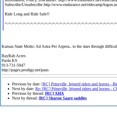
Subscribe/Unsubscribe http://www.endurance.net/ridecamp/logon.a
Ride Long and Ride Safe!!
=-=-=-=-=-=-=-=-=-=-=-=-=-=-=-=-=-=-=-=-=-=-=-=-=-=-=-=-=-=-=
Kansas State Motto: Ad Astra Per Aspera.. to the stars through difficult
BayRab Acres
Paola KS
913-731-5947
http://pages.prodigy.net/paus
Previous by date:
[RC] Prineville, Injured riders and horses -
Ri
Next by date:
Re: [RC] Prineville, Injured riders and horses -
Ch
Previous by thread:
[RC] AHA
Next by thread:
[RC] Sharon Saare saddles