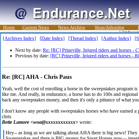
Home
Current News
News Archive
Shop/Advertise
[Archives Index]
[Date Index]
[Thread Index]
[Author Index]
[S
Next by date:
Re: [RC] Prineville, Injured riders and horses -
C
Previous by date:
[RC] Prineville, Injured riders and horses -
R
Re: [RC] AHA - Chris Paus
Yeah, well the cost of enrolling a horse in the sweepstakes program is 
like me. And really, in endurance, a horse has to do 100s and regional
back any sweepstakes money, and then it's only a pittance of what you
I don't know any people with sweepstakes horses who have earned a p
chris
Bette Lamore <woa@xxxxxxxxxxxx>
wrote:
Hey-- as long as we are talking about AHA there is big news! They j
Sweepstakes and there is BIG money for Sport Horses now--- imagi