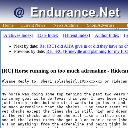
Home
Current News
News Archive
Shop/Advertise
[Archives Index]
[Date Index]
[Thread Index]
[Author Index]
[S
Next by date:
Re: [RC] did AHA give in or did they have no c
Previous by date:
RE: [RC] Prineville and planning for my first
[RC] Horse running on too much adrenaline - Ridec
Please Reply to: Sheri splashgirl.1@xxxxxxxx or ridecamp
==========================================

My horse was doing some top tenning the past two years 
since my goal is to do Tevis this year I have been tryi
just finish rides but she still wants to go faster and 
so much adrenaline that she shakes.  She never seems ti
vet checks except the times she is still high and doesn
at the vet checks and then she will take a little more 
one of the latest rides she got a B on muscle tone (she
A's on anything) from the adrenaline and being tight bu