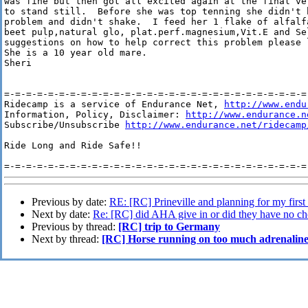
was fine but then got all excited again at the final ve
to stand still.  Before she was top tenning she didn't 
problem and didn't shake.  I feed her 1 flake of alfalf
beet pulp,natural glo, plat.perf.magnesium,Vit.E and Se
suggestions on how to help correct this problem please 
She is a 10 year old mare.

Sheri

=-=-=-=-=-=-=-=-=-=-=-=-=-=-=-=-=-=-=-=-=-=-=-=-=-=-=-=-
Ridecamp is a service of Endurance Net, 
http://www.endu
Information, Policy, Disclaimer: 
http://www.endurance.n
Subscribe/Unsubscribe 
http://www.endurance.net/ridecamp
Ride Long and Ride Safe!!

Previous by date:
RE: [RC] Prineville and planning for my first 
Next by date:
Re: [RC] did AHA give in or did they have no ch
Previous by thread:
[RC] trip to Germany
Next by thread:
[RC] Horse running on too much adrenalin