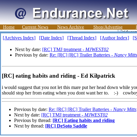
Home
Current News
News Archive
Shop/Advertise
[Archives Index]
[Date Index]
[Thread Index]
[Author Index]
[S
Next by date:
[RC] TMJ treatment -
MJWEST02
Previous by date:
Re: [RC] [RC] Trailer Batteries -
Nancy Mitt
[RC] eating habits and riding - Ed Kilpatrick
i would suggest that you not let this mare put her head down while you 
should stop her from eating when you dont want her to. :-) cowbo
Previous by date:
Re: [RC] [RC] Trailer Batteries -
Nancy Mitts
Next by date:
[RC] TMJ treatment -
MJWEST02
Previous by thread:
[RC] Eating habits and riding
Next by thread:
[RC] DeSoto Saddle