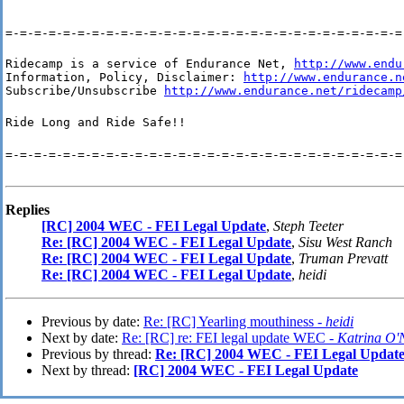
=-=-=-=-=-=-=-=-=-=-=-=-=-=-=-=-=-=-=-=-=-=-=-=-=-=-=-=
Ridecamp is a service of Endurance Net, 
http://www.endu
Information, Policy, Disclaimer: 
http://www.endurance.n
Subscribe/Unsubscribe 
http://www.endurance.net/ridecamp
Ride Long and Ride Safe!!
=-=-=-=-=-=-=-=-=-=-=-=-=-=-=-=-=-=-=-=-=-=-=-=-=-=-=-=
Replies
[RC] 2004 WEC - FEI Legal Update
,
Steph Teeter
Re: [RC] 2004 WEC - FEI Legal Update
,
Sisu West Ranch
Re: [RC] 2004 WEC - FEI Legal Update
,
Truman Prevatt
Re: [RC] 2004 WEC - FEI Legal Update
,
heidi
Previous by date:
Re: [RC] Yearling mouthiness -
heidi
Next by date:
Re: [RC] re: FEI legal update WEC -
Katrina O'
Previous by thread:
Re: [RC] 2004 WEC - FEI Legal Updat
Next by thread:
[RC] 2004 WEC - FEI Legal Update