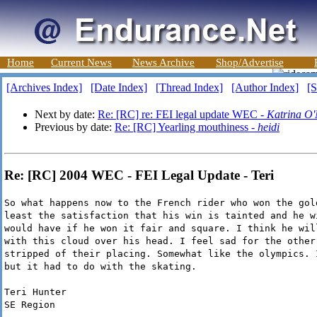
Home
Current News
News Archive
Shop/Advertise
[Archives Index]
[Date Index]
[Thread Index]
[Author Index]
[S
Next by date:
Re: [RC] re: FEI legal update WEC -
Katrina O'
Previous by date:
Re: [RC] Yearling mouthiness -
heidi
Re: [RC] 2004 WEC - FEI Legal Update - Teri
So what happens now to the French rider who won the gol
least the satisfaction that his win is tainted and he w
would have if he won it fair and square. I think he wil
with this cloud over his head. I feel sad for the other
stripped of their placing. Somewhat like the olympics. 
but it had to do with the skating.
Teri Hunter
SE Region