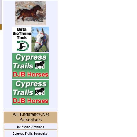
All Endurance.Net
Advertisers
Belesemo Arabians
Cypress Trails Equestrian