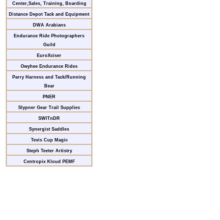
Center,Sales, Training, Boarding
Distance Depot Tack and Equipment
DWA Arabians
Endurance Ride Photographers
Guild
EuroXciser
Owyhee Endurance Rides
Parry Harness and Tack/Running
Bear
PNER
Slypner Gear Trail Supplies
SWITnDR
Synergist Saddles
Tevis Cup Magic
Steph Teeter Artistry
Centropix Kloud PEMF