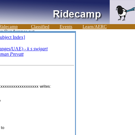
Ridecamp
Classified
Events
Learn/AERC
ubject Index]
ranges/UAE) -
k s swigart
uman Prevatt
xxxxxxxxxxxxxxxxxxx writes:
e
 to