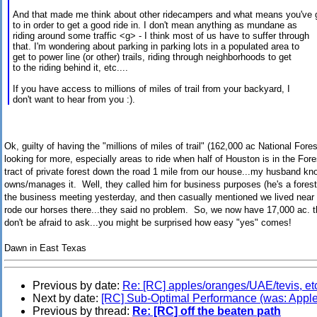
And that made me think about other ridecampers and what means you've
to in order to get a good ride in. I don't mean anything as mundane as
riding around some traffic <g> - I think most of us have to suffer through
that. I'm wondering about parking in parking lots in a populated area to
get to power line (or other) trails, riding through neighborhoods to get
to the riding behind it, etc....
If you have access to millions of miles of trail from your backyard, I
don't want to hear from you :).
Ok, guilty of having the "millions of miles of trail" (162,000 ac National For
looking for more, especially areas to ride when half of Houston is in the Fo
tract of private forest down the road 1 mile from our house...my husband 
owns/manages it. Well, they called him for business purposes (he's a forest
the business meeting yesterday, and then casually mentioned we lived near t
rode our horses there...they said no problem. So, we now have 17,000 ac. t
don't be afraid to ask...you might be surprised how easy "yes" comes!
Dawn in East Texas
Previous by date:
Re: [RC] apples/oranges/UAE/tevis, et
Next by date:
[RC] Sub-Optimal Performance (was: Appl
Previous by thread:
Re: [RC] off the beaten path