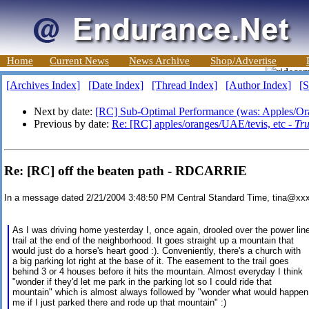
Home
Current News
News Archive
Shop/Advertise
[Archives Index]
[Date Index]
[Thread Index]
[Author Index]
[S
Next by date:
[RC] Sub-Optimal Performance (was: Apples/O
Previous by date:
Re: [RC] apples/oranges/UAE/tevis, etc -
Tr
Re: [RC] off the beaten path - RDCARRIE
In a message dated 2/21/2004 3:48:50 PM Central Standard Time, tina@xx
As I was driving home yesterday I, once again, drooled over the power lin
trail at the end of the neighborhood. It goes straight up a mountain that
would just do a horse's heart good :). Conveniently, there's a church with
a big parking lot right at the base of it. The easement to the trail goes
behind 3 or 4 houses before it hits the mountain. Almost everyday I think
"wonder if they'd let me park in the parking lot so I could ride that
mountain" which is almost always followed by "wonder what would happen
me if I just parked there and rode up that mountain" :)