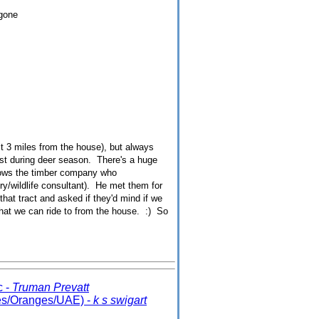
 gone
est 3 miles from the house), but always
rest during deer season. There's a huge
knows the timber company who
ry/wildlife consultant). He met them for
hat tract and asked if they'd mind if we
hat we can ride to from the house. :) So
c -
Truman Prevatt
es/Oranges/UAE) -
k s swigart