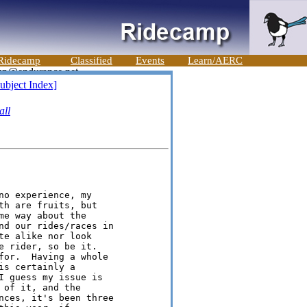
Ridecamp
Classified
Events
Learn/AERC
ubject Index]
ll
o experience, my

h are fruits, but

e way about the

nd our rides/races in

e alike nor look

 rider, so be it.

for.  Having a whole

s certainly a

I guess my issue is

of it, and the

nces, it's been three
