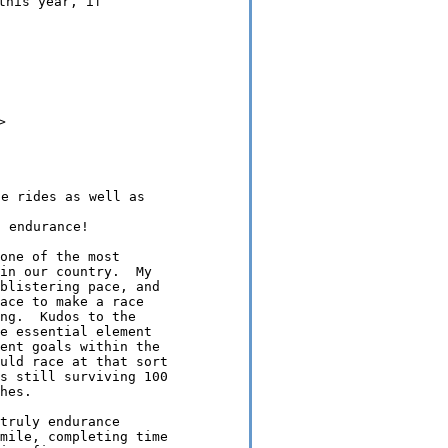
his year, if



e rides as well as

one of the most

in our country.  My

blistering pace, and

ace to make a race

ng.  Kudos to the

e essential element

ent goals within the

uld race at that sort

s still surviving 100

hes.

truly endurance

mile, completing time
