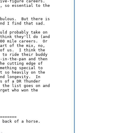
ive-figure careers.

, so essential to the

bulous.  But there is

nd I find that sad.

uld probably take on

think they'll do (and

00 mile careers.  Or

art of the mix, no,

of us.  I think the

 to ride their buddy

-in-the-pan and then

he cutting edge of

mething special to

t so heavily on the

nd longevity.  In

s of a DR Thunder

 the list goes on and

rget who won the

=======

 back of a horse.
