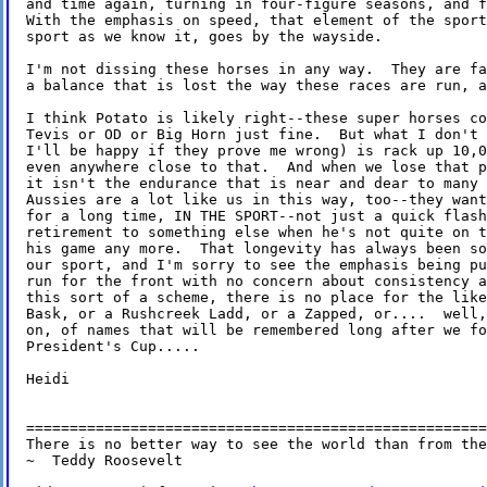
and time again, turning in four-figure seasons, and f
With the emphasis on speed, that element of the sport
sport as we know it, goes by the wayside.

I'm not dissing these horses in any way.  They are fa
a balance that is lost the way these races are run, a
I think Potato is likely right--these super horses co
Tevis or OD or Big Horn just fine.  But what I don't 
I'll be happy if they prove me wrong) is rack up 10,0
even anywhere close to that.  And when we lose that p
it isn't the endurance that is near and dear to many 
Aussies are a lot like us in this way, too--they want
for a long time, IN THE SPORT--not just a quick flash
retirement to something else when he's not quite on t
his game any more.  That longevity has always been so
our sport, and I'm sorry to see the emphasis being pu
run for the front with no concern about consistency a
this sort of a scheme, there is no place for the like
Bask, or a Rushcreek Ladd, or a Zapped, or....  well,
on, of names that will be remembered long after we fo
President's Cup.....

Heidi

=====================================================
There is no better way to see the world than from the
~  Teddy Roosevelt
