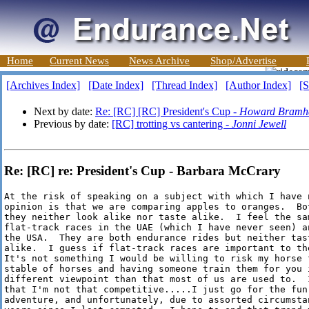
Home
Current News
News Archive
Shop/Advertise
[Archives Index]
[Date Index]
[Thread Index]
[Author Index]
[S
Next by date:
Re: [RC] [RC] President's Cup -
Howard Bramha
Previous by date:
[RC] trotting vs cantering -
Jonni Jewell
Re: [RC] re: President's Cup - Barbara McCrary
At the risk of speaking on a subject with which I have n
opinion is that we are comparing apples to oranges.  Bot
they neither look alike nor taste alike.  I feel the sam
flat-track races in the UAE (which I have never seen) a
the USA.  They are both endurance rides but neither tast
alike.  I guess if flat-track races are important to the
It's not something I would be willing to risk my horse 
stable of horses and having someone train them for you i
different viewpoint than that most of us are used to.  
that I'm not that competitive.....I just go for the fun 
adventure, and unfortunately, due to assorted circumsta