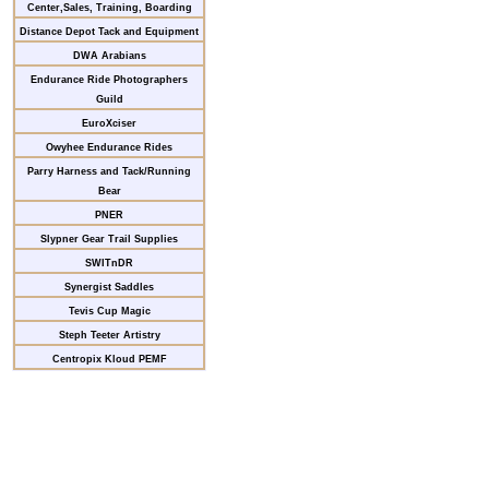
Center,Sales, Training, Boarding
Distance Depot Tack and Equipment
DWA Arabians
Endurance Ride Photographers
Guild
EuroXciser
Owyhee Endurance Rides
Parry Harness and Tack/Running
Bear
PNER
Slypner Gear Trail Supplies
SWITnDR
Synergist Saddles
Tevis Cup Magic
Steph Teeter Artistry
Centropix Kloud PEMF