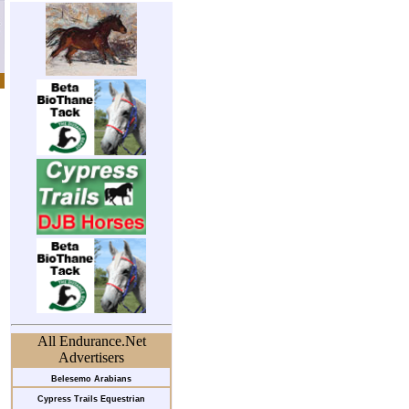
All Endurance.Net
Advertisers
Belesemo Arabians
Cypress Trails Equestrian