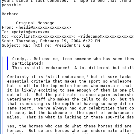
years since I last competed.  I hope to end that trend t
possible.

Barbara

----- Original Message -----

From: <heidi@xxxxxxxxxxxxxxx>

To: <potato@xxxxxxx>

Cc: <ccollins@xxxxxxxxxxxxxxx>; <ridecamp@xxxxxxxxxxxxx>
Sent: Thursday, February 19, 2004 6:22 PM

Subject: RE: [RC] re: President's Cup

Cindy,.. Believe me, from someone who has seen thes
participated!

Certainly it is "still endurance," but it sure lacks 
essential criteria that makes the sport so wholesome 
hat is off to the top-notch horses who maintain that 
it is likely exciting to see enough of them in one pl
out of it.  But the pull rate is once again astonishi
veterinary staff who makes the calls to do so, but th
that is missing is the depth of having so many differ
same sport.  We've always had our celebrities that co
of pace, but the backbone of the sport of endurance i
miles.  That is what is lacking in these 100-mile das
Yes, the horses who can do what these horses did are 
horses.  But so are horses who can endure mile after 