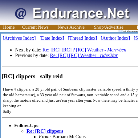
Home
Current News
News Archive
Shop/Advertise
[Archives Index]
[Date Index]
[Thread Index]
[Author Index]
[S
Next by date:
Re: [RC] [RC] ? [RC] Weather -
Merryben
Previous by date:
Re: [RC] [RC] Weather -
rides2far
[RC] clippers - sally reid
I have 4 clippers: a 28 yr old pair of Sunbeam clipmaster variable speed, a thirty y
the old barbers use), a 33 year old pair of Stewarts, non- variable speed and a 15 y
sharp, the motors oiled and just use'em year after year. Now there may be fancier c
keeping on.
Sally
Follow-Ups
:
Re: [RC] clippers
From:
Barbara McCrary