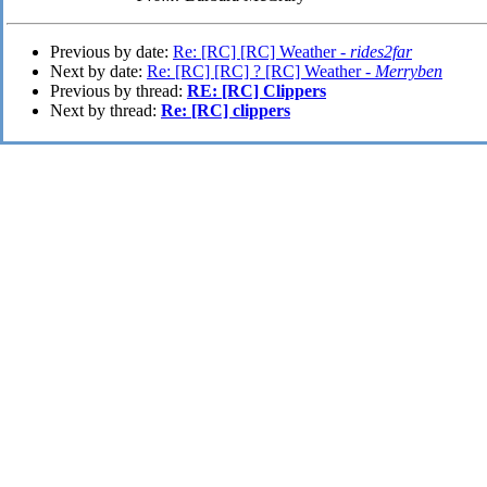
Previous by date:
Re: [RC] [RC] Weather -
rides2far
Next by date:
Re: [RC] [RC] ? [RC] Weather -
Merryben
Previous by thread:
RE: [RC] Clippers
Next by thread:
Re: [RC] clippers