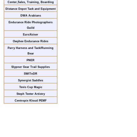
Center,Sales, Training, Boarding
Distance Depot Tack and Equipment
DWA Arabians
Endurance Ride Photographers
Guild
EuroXciser
Owyhee Endurance Rides
Parry Harness and Tack/Running
Bear
PNER
Slypner Gear Trail Supplies
SWITnDR
Synergist Saddles
Tevis Cup Magic
Steph Teeter Artistry
Centropix Kloud PEMF