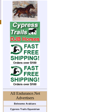
All Endurance.Net
Advertisers
Belesemo Arabians
Cypress Trails Equestrian