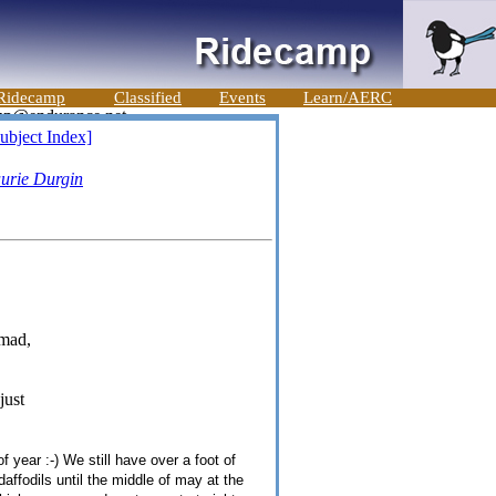
Ridecamp
Classified
Events
Learn/AERC
ubject Index]
urie Durgin
 mad,
just
 year :-) We still have over a foot of
daffodils until the middle of may at the