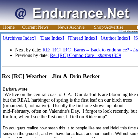
Home
Current News
News Archive
Shop/Advertise
[Archives Index]
[Date Index]
[Thread Index]
[Author Index]
[S
Next by date:
RE: [RC] [RC] Barns -- Back to endurance? -
La
Previous by date:
Re: [RC] Combo Care -
sharon1359
Re: [RC] Weather - Jim & Drin Becker
Barbara wrote
We live on the central coast of CA. Our daffodils are blooming like
"
but the REAL harbinger of spring is the first leaf on our birch trees
(ornamental, not native). Usually the first one shows up about
mid-February, often on Valentine's Day. I forgot to look recently, but 
for fun, when I see the first one, I'll tell on Ridecamp"
Do you guys realize how mean this is to people like me and Heidi this time of
snow on the ground , and will have for at least another month . Will not see 