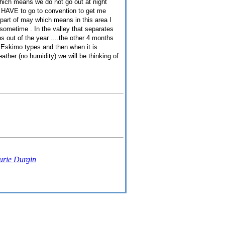
hich means we do not go out at night
 I HAVE to go to convention to get me
st part of may which means in this area I
l sometime . In the valley that separates
s out of the year ....the other 4 months
s Eskimo types and then when it is
ather (no humidity) we will be thinking of
urie Durgin