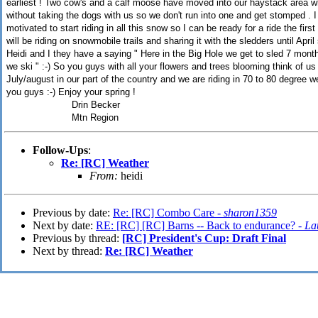
earliest ! Two cow's and a calf moose have moved into our haystack area w
without taking the dogs with us so we don't run into one and get stomped .
motivated to start riding in all this snow so I can be ready for a ride the fir
will be riding on snowmobile trails and sharing it with the sledders until Apri
Heidi and I they have a saying " Here in the Big Hole we get to sled 7 month
we ski " :-) So you guys with all your flowers and trees blooming think of u
July/august in our part of the country and we are riding in 70 to 80 degree we
you guys :-) Enjoy your spring !
Drin Becker
Mtn Region
Follow-Ups
:
Re: [RC] Weather
From:
heidi
Previous by date:
Re: [RC] Combo Care -
sharon1359
Next by date:
RE: [RC] [RC] Barns -- Back to endurance? -
La
Previous by thread:
[RC] President's Cup: Draft Final
Next by thread:
Re: [RC] Weather